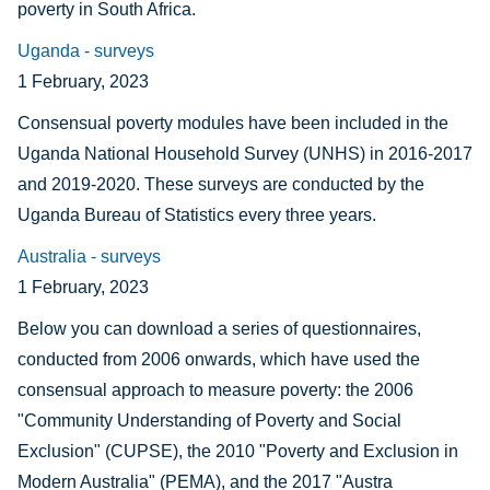
poverty in South Africa.
Uganda - surveys
1 February, 2023
Consensual poverty modules have been included in the
Uganda National Household Survey (UNHS) in 2016-2017
and 2019-2020. These surveys are conducted by the
Uganda Bureau of Statistics every three years.
Australia - surveys
1 February, 2023
Below you can download a series of questionnaires,
conducted from 2006 onwards, which have used the
consensual approach to measure poverty: the 2006
"Community Understanding of Poverty and Social
Exclusion" (CUPSE), the 2010 "Poverty and Exclusion in
Modern Australia" (PEMA), and the 2017 "Austra