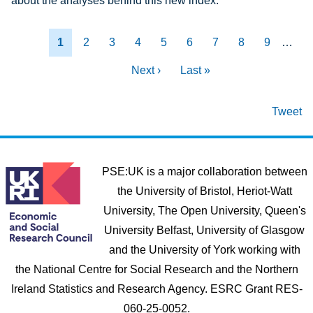
about the analyses behind this new index.
Pagination
Current page
Page
Page
Page
Page
Page
Page
Page
Page
1
2
3
4
5
6
7
8
9
…
Next page
Last page
Next ›
Last »
Tweet
PSE:UK is a major collaboration between
the University of Bristol, Heriot-Watt
University, The Open University, Queen's
University Belfast, University of Glasgow
and the University of York working with
the National Centre for Social Research and the Northern
Ireland Statistics and Research Agency. ESRC Grant RES-
060-25-0052.