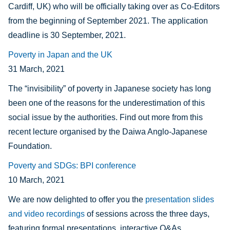
Cardiff, UK) who will be officially taking over as Co-Editors
from the beginning of September 2021. The application
deadline is 30 September, 2021.
Poverty in Japan and the UK
31 March, 2021
The “invisibility” of poverty in Japanese society has long
been one of the reasons for the underestimation of this
social issue by the authorities. Find out more from this
recent lecture organised by the Daiw
a Anglo-Japanese
Foundation.
Poverty and SDGs: BPI conference
10 March, 2021
We are now delighted to offer you the
presentation slides
and video recordings
of sessions across the three days,
featuring formal presentations, interactive Q&As,