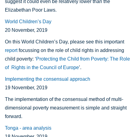
suggest it could even be relatively lower than the
Elizabethan Poor Laws.
World Children’s Day
20 November, 2019
On this World Children’s Day, please see this important
report
focussing on the role of child rights in addressing
child poverty: ‘
Protecting the Child from Poverty: The Role
of Rights in the Council of Europe
’.
Implementing the consensual approach
19 November, 2019
The implementation of the consensual method of multi-
dimensional poverty measurement is simple and straight
forward.
Tonga - area analysis
18 November, 2019