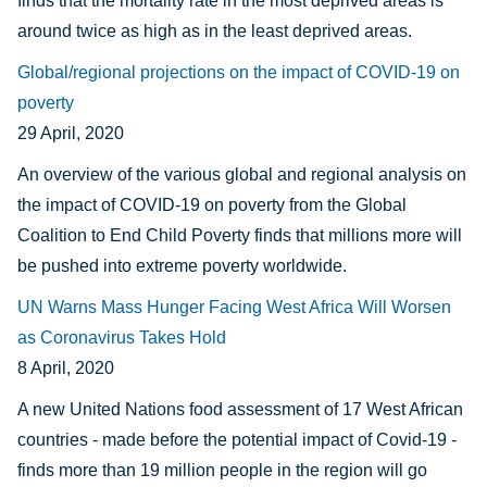
finds that the mortality rate in the most deprived areas is
around twice as high as in the least deprived areas.
Global/regional projections on the impact of COVID-19 on
poverty
29 April, 2020
An overview of the various global and regional analysis on
the impact of COVID-19 on poverty from the Global
Coalition to End Child Poverty finds that millions more will
be pushed into extreme poverty worldwide.
UN Warns Mass Hunger Facing West Africa Will Worsen
as Coronavirus Takes Hold
8 April, 2020
A new United Nations food assessment of 17 West African
countries - made before the potential impact of Covid-19 -
finds more than 19 million people in the region will go