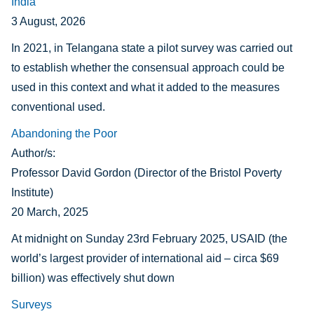
India
3 August, 2026
In 2021, in Telangana state a pilot survey was carried out
to establish whether the consensual approach could be
used in this context and what it added to the measures
conventional used.
Abandoning the Poor
Author/s:
Professor David Gordon (Director of the Bristol Poverty
Institute)
20 March, 2025
At midnight on Sunday 23rd February 2025, USAID (the
world’s largest provider of international aid – circa $69
billion) was effectively shut down
Surveys