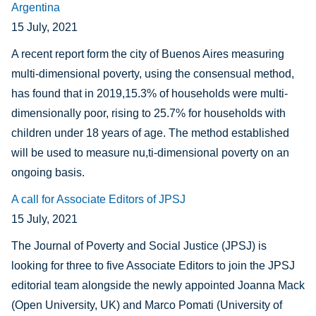
Argentina
15 July, 2021
A recent report form the city of Buenos Aires measuring
multi-dimensional poverty, using the consensual method,
has found that in 2019,
15.3% of households were multi-
dimensionally
poor, rising to
25.7% for households with
children under 18 years of age. The method established
will be used to measure nu,ti-dimensional poverty on an
ongoing basis.
A call for Associate Editors of JPSJ
15 July, 2021
The Journal of Poverty and Social Justice (JPSJ) is
looking for three to five Associate Editors to join the JPSJ
editorial team alongside the newly appointed Joanna Mack
(Open University, UK) and Marco Pomati (University of