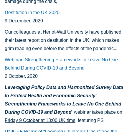
damage during the crisis,
Destitution in the UK 2020
9 December, 2020
Our colleagues at Heriot-Watt University have published
their latest report on destitution in the UK, which makes
grim reading even before the effects of the pandemic...
Webinar: Strengthening Frameworks to Leave No One
Behind During COVID-19 and Beyond
2 October, 2020
Leveraging Policy Data and Harmonized Survey Data
to Protect Health and Economic Security:
Strengthening Frameworks to Leave No One Behind
During COVID-19 and Beyond
webinar
takes place on
Friday 9 October at 13:00 UK time
, featuring PS
UNICEF Warns of “Looming Children’s Crisis” and the