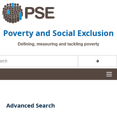
Skip to main content
Poverty and Social Exclusion
Defining, measuring and tackling poverty
h
Site navigation
Advanced Search