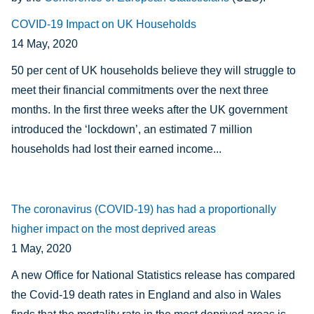
COVID-19 Impact on UK Households
14 May, 2020
50 per cent of UK households believe they will struggle to
meet their financial commitments over the next three
months. In the first three weeks after the UK government
introduced the ‘lockdown’, an estimated 7 million
households had lost their earned income...
The coronavirus (COVID-19) has had a proportionally
higher impact on the most deprived areas
1 May, 2020
A new Office for National Statistics release has compared
the Covid-19 death rates in England and also in Wales