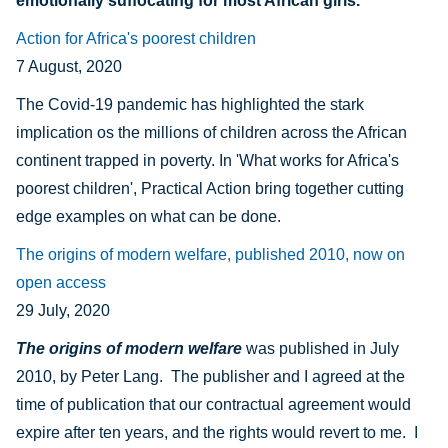
emotionally suffocating for most African girls.
Action for Africa's poorest children
7 August, 2020
The Covid-19 pandemic has highlighted the
stark
implication os the millions of children across the African
continent trapped in poverty. In 'What works for Africa's
poorest children', Practical Action bring together cutting
edge examples on what can be done.
The origins of modern welfare, published 2010, now on
open access
29 July, 2020
The origins of modern welfare
was published in July
2010, by Peter Lang. The publisher and I agreed at the
time of publication that our contractual agreement would
expire after ten years, and the rights would revert to me. I