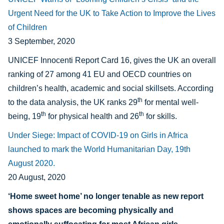
Urgent Need for the UK to Take Action to Improve the Lives
of Children
3 September, 2020
UNICEF Innocenti Report Card 16, gives the UK an overall
ranking of 27 among 41 EU and OECD countries on
children’s health, academic and social skillsets. According
th
to the data analysis, the UK ranks 29
for mental well-
th
th
being, 19
for physical health and 26
for skills.
Under Siege: Impact of COVID-19 on Girls in Africa
launched to mark the World Humanitarian Day, 19th
August 2020.
20 August, 2020
‘Home sweet home’ no longer tenable as new report
shows spaces are becoming physically and