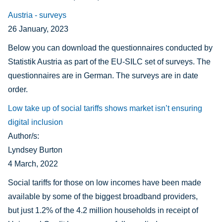
Austria - surveys
26 January, 2023
Below you can download the questionnaires conducted by
Statistik Austria as part of the EU-SILC set of surveys. The
questionnaires are in German. The surveys are in date
order.
Low take up of social tariffs shows market isn’t ensuring
digital inclusion
Author/s:
Lyndsey Burton
4 March, 2022
Social tariffs for those on low incomes have been made
available by some of the biggest broadband providers,
but
just 1.2% of the 4.2 million households in receipt of