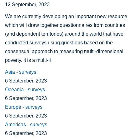
12 September, 2023
We are currently developing an important new resource
which will draw together questionnaires from countries
(and dependent territories) around the world that have
conducted surveys using questions based on the
consensual approach to measuring multi-dimensional
poverty. It is a multi-li
Asia - surveys
6 September, 2023
Oceania - surveys
6 September, 2023
Europe - surveys
6 September, 2023
Americas - surveys
6 September, 2023