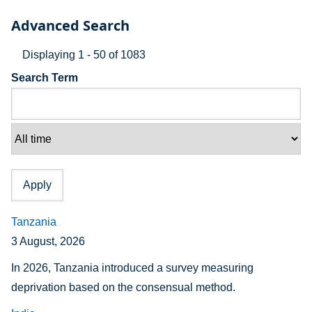
Advanced Search
Displaying 1 - 50 of 1083
Search Term
Tanzania
3 August, 2026
In 2026, Tanzania introduced a survey measuring
deprivation based on the consensual method.