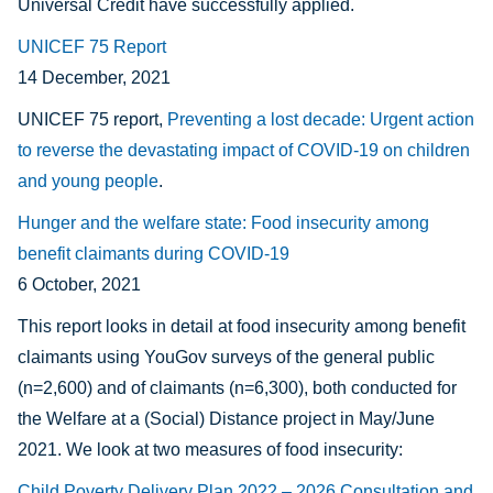
Universal Credit have successfully applied.
UNICEF 75 Report
14 December, 2021
UNICEF 75 report,
Preventing a lost decade: Urgent action
to reverse the devastating impact of COVID-19 on children
and young people
.
Hunger and the welfare state: Food insecurity among
benefit claimants during COVID-19
6 October, 2021
This report looks in detail at food insecurity among benefit
claimants using YouGov surveys of the general public
(n=2,600) and of claimants (n=6,300), both conducted for
the Welfare at a (Social) Distance project in May/June
2021. We look at two measures of food insecurity:
Child Poverty Delivery Plan 2022 – 2026 Consultation and