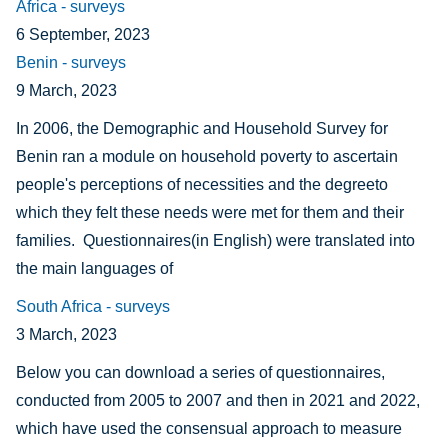
Africa - surveys
6 September, 2023
Benin - surveys
9 March, 2023
In 2006, the Demographic and Household Survey for
Benin ran a module on household poverty to ascertain
people's perceptions of necessities and the degreeto
which they felt these needs were met for them and their
families. Questionnaires(in English) were translated into
the main languages of
South Africa - surveys
3 March, 2023
Below you can download a series of questionnaires,
conducted from 2005 to 2007 and then in 2021 and 2022,
which have used the consensual approach to measure