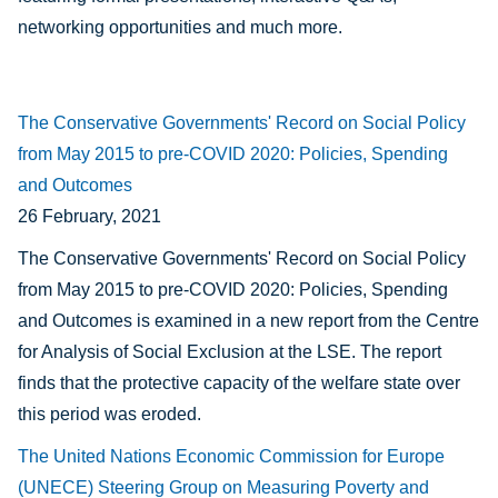
networking opportunities and much more.
The Conservative Governments' Record on Social Policy
from May 2015 to pre-COVID 2020: Policies, Spending
and Outcomes
26 February, 2021
The Conservative Governments' Record on Social Policy
from May 2015 to pre-COVID 2020: Policies, Spending
and Outcomes is examined in a new report from the Centre
for Analysis of Social Exclusion at the LSE. The report
finds that the protective capacity of the welfare state over
this period was eroded.
The United Nations Economic Commission for Europe
(UNECE) Steering Group on Measuring Poverty and