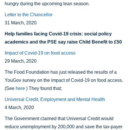
hungry during the upcoming lean season.
Letter to the Chancellor
31 March, 2020
Help families facing Covid-19 crisis: social policy
academics and the PSE say
raise Child Benefit to £50
Impact of Covid-19 on food access
29 March, 2020
The Food Foundation has just released the results of a
YouGov survey on the impact of Covid-19 on food access.
(See
here
) They found that;
Universal Credit, Employment and Mental Health
4 March, 2020
The Government claimed that Universal Credit would
reduce unemployment by 200,000 and save the tax-payer