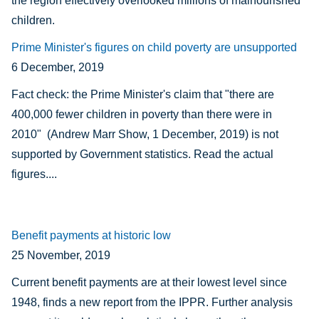
the region effectively overlooked millions of malnourished
children.
Prime Minister's figures on child poverty are unsupported
6 December, 2019
Fact check: the Prime Minister's claim that "there are
400,000 fewer children in poverty than there were in
2010"
(Andrew Marr Show, 1 December, 2019) is not
supported by Government statistics. Read the actual
figures....
Benefit payments at historic low
25 November, 2019
Current benefit payments are at their lowest level since
1948, finds a new report from the IPPR. Further analysis