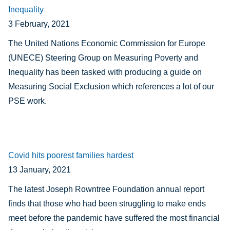
Inequality
3 February, 2021
The United Nations Economic Commission for Europe
(UNECE) Steering Group on Measuring Poverty and
Inequality has been tasked with producing a guide on
Measuring Social Exclusion which references a lot of our
PSE work.
Covid hits poorest families hardest
13 January, 2021
The latest Joseph Rowntree Foundation annual report
finds that t
hose who had been struggling to make ends
meet before the pandemic have suffered the most financial