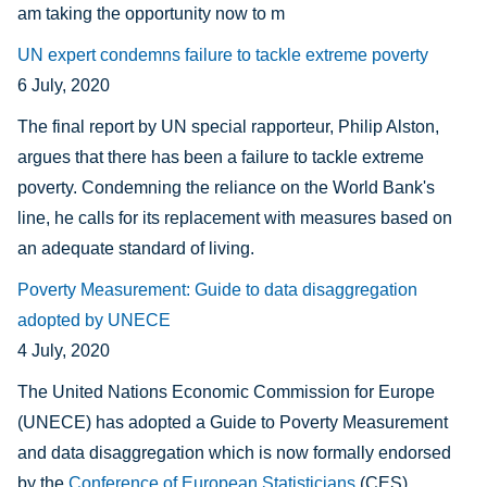
am taking the opportunity now to m
UN expert condemns failure to tackle extreme poverty
6 July, 2020
The final report by UN special rapporteur, Philip Alston,
argues that there has been a failure to tackle extreme
poverty. Condemning the reliance on the World Bank's
line, he calls for its replacement with measures based on
an adequate standard of living.
Poverty Measurement: Guide to data disaggregation
adopted by UNECE
4 July, 2020
The United Nations Economic Commission for Europe
(UNECE) has adopted a Guide to Poverty Measurement
and data disaggregation which is now formally endorsed
by the
Conference of European Statisticians
(CES).