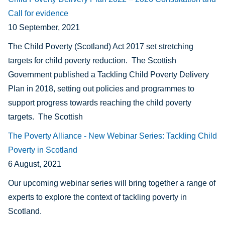
Call for evidence
10 September, 2021
The Child Poverty (Scotland) Act 2017 set stretching
targets for child poverty reduction. The Scottish
Government published a Tackling Child Poverty Delivery
Plan in 2018, setting out policies and programmes to
support progress towards reaching the child poverty
targets. The Scottish
The Poverty Alliance - New Webinar Series: Tackling Child
Poverty in Scotland
6 August, 2021
Our upcoming webinar series will bring together a range of
experts to explore the context of tackling poverty in
Scotland.