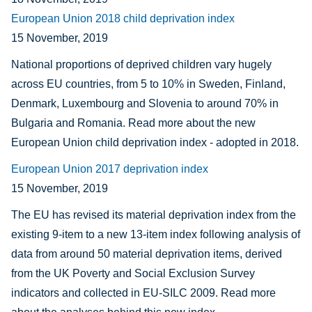
European Union 2018 child deprivation index
15 November, 2019
National proportions of deprived children vary hugely
across EU countries, from 5 to 10% in Sweden, Finland,
Denmark, Luxembourg and Slovenia to around 70% in
Bulgaria and Romania. Read more about the new
European Union child deprivation index - adopted in 2018.
European Union 2017 deprivation index
15 November, 2019
The EU has revised its material deprivation index from the
existing 9-item to a new 13-item index following analysis of
data from around 50 material deprivation items, derived
from the UK Poverty and Social Exclusion Survey
indicators and collected in EU-SILC 2009. Read more