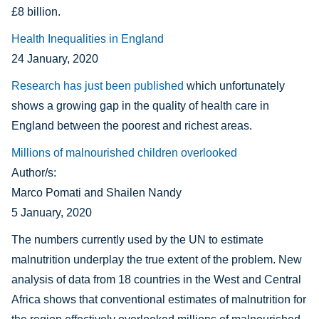
£8 billion.
Health Inequalities in England
24 January, 2020
Research has just been published
which unfortunately
shows a growing gap in the quality of health care in
England between the poorest and richest areas.
Millions of malnourished children overlooked
Author/s:
Marco Pomati and Shailen Nandy
5 January, 2020
The numbers currently used by the UN to estimate
malnutrition underplay the true extent of the problem. New
analysis of data from 18 countries in the West and Central
Africa shows that conventional estimates of malnutrition for