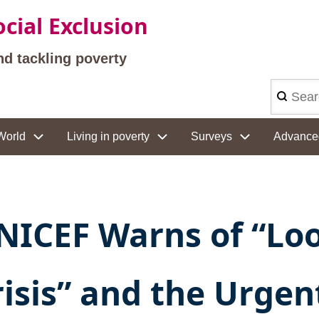
cial Exclusion
nd tackling poverty
Search
World
Living in poverty
Surveys
Advance
NICEF Warns of “Loo
risis” and the Urgen