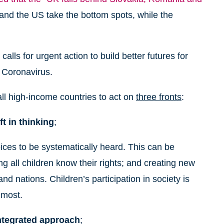
 and the US take the bottom spots, while the
alls for urgent action to build better futures for
e Coronavirus.
ll high-income countries to act on
three fronts
:
t in thinking
;
ices to be systematically heard. This can be
ng all children know their rights; and creating new
d nations. Children’s participation in society is
 most.
integrated approach
;