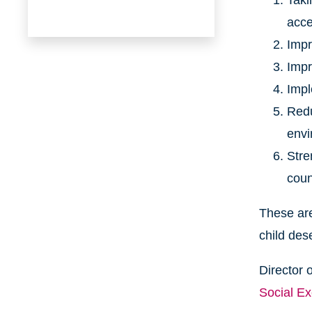
Taki
acce
Impr
Impr
Impl
Redu
envi
Stre
coun
These are
child des
Director 
Social E