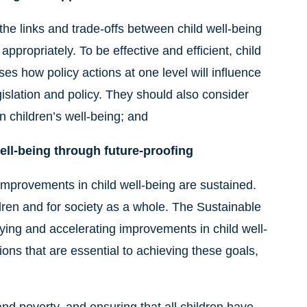
he links and trade-offs between child well-being
ppropriately. To be effective and efficient, child
es how policy actions at one level will influence
islation and policy. They should also consider
n children’s well-being; and
ell-being through future-proofing
improvements in child well-being are sustained.
dren and for society as a whole. The Sustainable
ying and accelerating improvements in child well-
ions that are essential to achieving these goals,