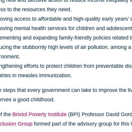
ng new and decisive action to reduce income inequality a
ss to the resources they need.
oving access to affordable and high-quality early years’ ch
oving mental health services for children and adolescent
ementing and expanding family-friendly policies related 
cing the stubbornly high levels of air pollution, among a
ronment.
ngthening efforts to protect children from preventable di
tries in measles immunization.
 steps that every government can take to improve the live
erves a good childhood.
of the
Bristol Poverty Institute
(BPI) Professor David Gordo
xclusion Group
formed part of the advisory group for this