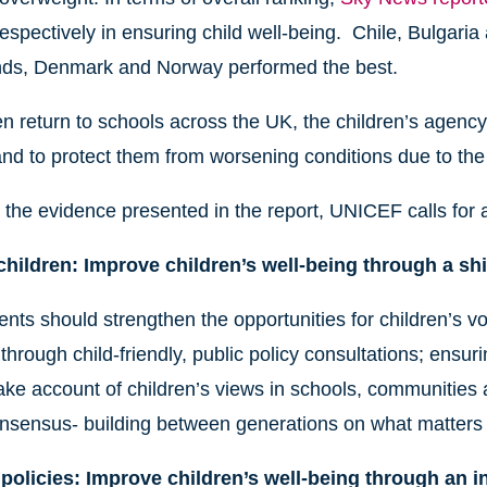
espectively in ensuring child well-being. Chile, Bulgaria
nds, Denmark and Norway performed the best.
en return to schools across the UK, the children’s agency c
and to protect them from worsening conditions due to th
the evidence presented in the report, UNICEF calls for a
hildren: Improve children’s well-being through a shif
ts should strengthen the opportunities for children’s vo
through child-friendly, public policy consultations; ensuri
ake account of children’s views in schools, communities an
onsensus- building between generations on what matters
policies: Improve children’s well-being through an 