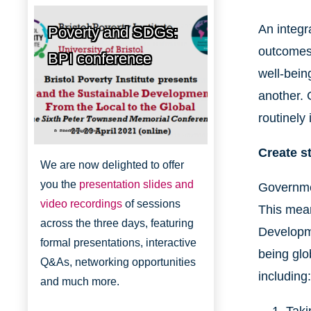
An integr
Poverty and SDGs:
outcomes 
BPI conference
well-bein
another. 
routinely
Bristol Poverty Institute
Create s
We are now delighted to offer
you the
presentation slides and
Governmen
video recordings
of sessions
This mean
across the three days, featuring
Developme
formal presentations, interactive
being glo
Q&As, networking opportunities
including:
and much more.