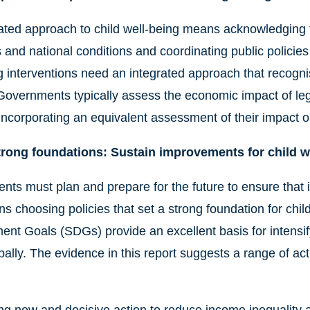
ated approach to child well-being means acknowledging t
and national conditions and coordinating public policies a
g interventions need an integrated approach that recognis
Governments typically assess the economic impact of leg
 incorporating an equivalent assessment of their impact o
trong foundations: Sustain improvements for child w
ts must plan and prepare for the future to ensure that 
s choosing policies that set a strong foundation for chil
nt Goals (SDGs) provide an excellent basis for intensif
bally. The evidence in this report suggests a range of act