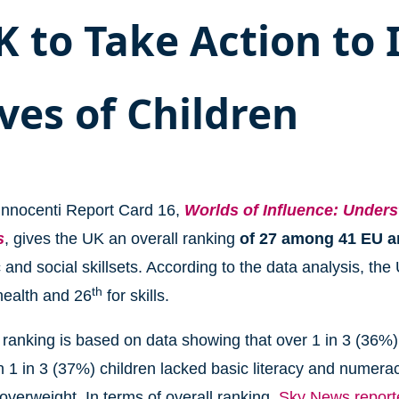
K to Take Action to
ives of Children
nnocenti Report Card 16,
Worlds of Influence: Unders
s
, gives the UK an overall ranking
of 27 among 41 EU 
and social skillsets. According to the data analysis, the
th
health and 26
for skills.
ranking is based on data showing that over 1 in 3 (36%) 
 1 in 3 (37%) children lacked basic literacy and numera
overweight. In terms of overall ranking,
Sky News reporte