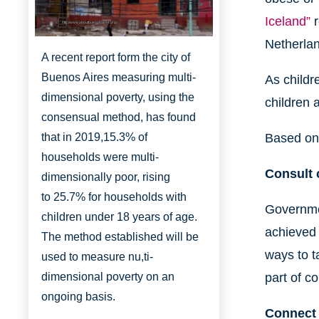
Iceland”
r
http://www.aboutbuenosaires.org/
Netherla
A recent report form the city of
Buenos Aires measuring multi-
As childr
dimensional poverty, using the
children 
consensual method, has found
that in 2019,
15.3% of
Based on 
households were multi-
Consult c
dimensionally
poor, rising
to
25.7% for households with
Governmen
children under 18 years of age.
achieved 
The method established will be
ways to t
used to measure nu,ti-
dimensional poverty on an
part of c
ongoing basis.
Connect 