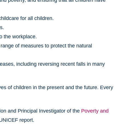
nd poverty, and ensuring that all children have
ildcare for all children.
s.
to the workplace.
 range of measures to protect the natural
seases, including reversing recent falls in many
s of children in the present and the future. Every
n and Principal Investigator of the
Poverty and
 UNICEF report.