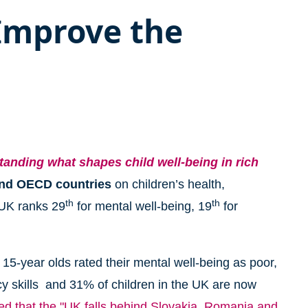
 Improve the
tanding what shapes child well-being in rich
and OECD countries
on children’s health,
th
th
 UK ranks 29
for mental well-being, 19
for
15-year olds rated their mental well-being as poor,
cy skills and 31% of children in the UK are now
d that the "UK falls behind Slovakia, Romania and