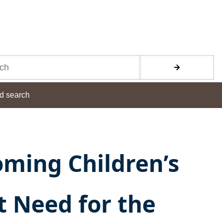
d search
ming Children’s
t Need for the