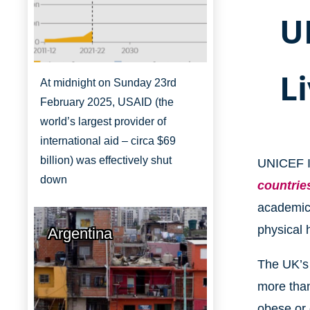
U
L
At midnight on Sunday 23rd
February 2025, USAID (the
world’s largest provider of
international aid – circa $69
billion) was effectively shut
UNICEF I
down
countrie
academic 
physical 
Argentina
The UK’s 
more than
obese or 