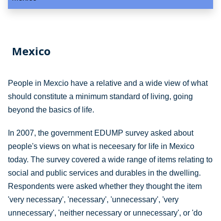
Mexico
People in Mexcio have a relative and a wide view of what
should constitute a minimum standard of living, going
beyond the basics of life.
In 2007, the government EDUMP survey asked about
people's views on what is neceesary for life in Mexico
today. The survey covered a wide range of items relating to
social and public services and durables in the dwelling.
Respondents were asked whether they thought the item
'very necessary', 'necessary', 'unnecessary', 'very
unnecessary', 'neither necessary or unnecessary', or 'do