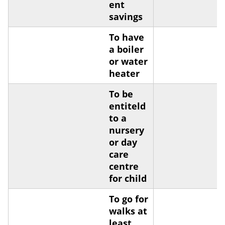
ent
savings
To have
a boiler
or water
heater
To be
entiteld
to a
nursery
or day
care
centre
for child
To go for
walks at
least