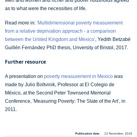
Men and women and richer and poorer housholds agreed
as to what were the necessities of life.
Read more in:
'Multidimensional poverty measurement
from a relative deprivation approach - a comparison
between the United Kingdom and Mexico'
, Yedith Betzabé
Guillén Fernández PhD thesis, Unversity of Bristol, 2017.
Further resource
A presentation on
poverty measurement in Mexico
was
made by Julio Boltvinik, Professor at El Colegio de
México, at the Second Peter Townsend Memorial
Conference, 'Measuring Poverty: The State of the Art', in
2011.
Publication date
13 November, 2019