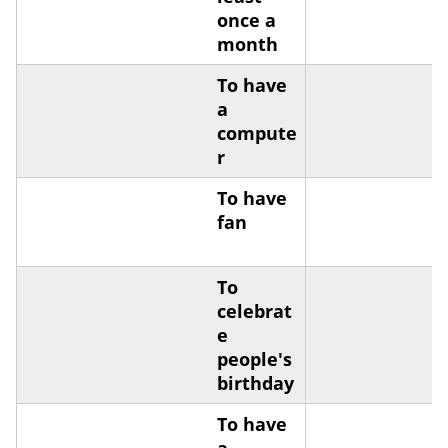
once a
month
To have
a
compute
r
To have
fan
To
celebrat
e
people's
birthday
To have