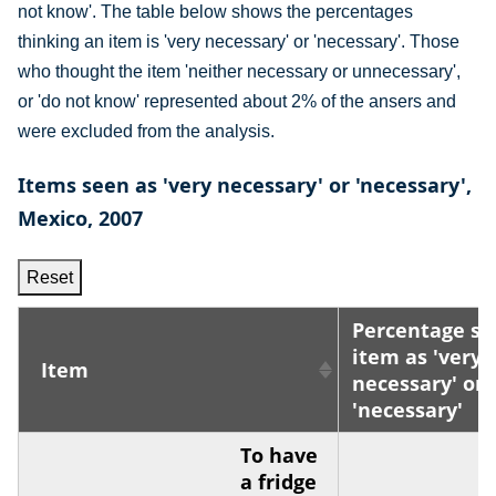
not know'. The table below shows the percentages
thinking an item is 'very necessary' or 'necessary'. Those
who thought the item 'neither necessary or unnecessary',
or 'do not know' represented about 2% of the ansers and
were excluded from the analysis.
Items seen as 'very necessary' or 'necessary',
Mexico, 2007
Reset
Percentage se
item as 'very
Item
necessary' or
'necessary'
To have
a fridge