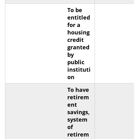
To be
entitled
for a
housing
credit
granted
by
public
instituti
on
To have
retirem
ent
savings,
system
of
retirem