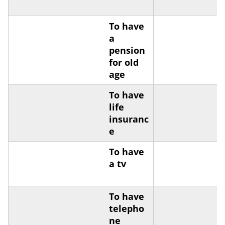
To have
a
pension
for old
age
To have
life
insuranc
e
To have
a tv
To have
telepho
ne