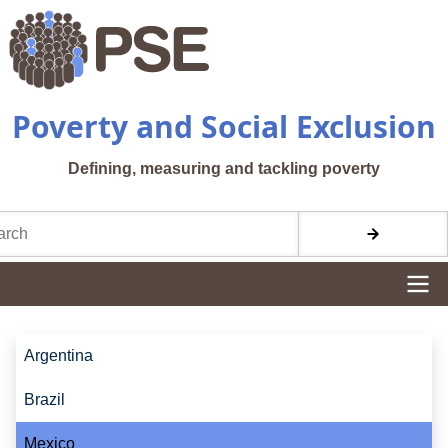
Skip to main content
Poverty and Social Exclusion
Defining, measuring and tackling poverty
h
Site navigation
Site navigation
Argentina
Brazil
Mexico