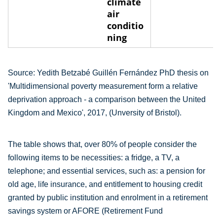
climate
air
conditio
ning
Source:
Yedith Betzabé Guillén Fernández PhD thesis on
'Multidimensional poverty measurement form a relative
deprivation approach - a comparison between the United
Kingdom and Mexico', 2017, (Unversity of Bristol).
The table shows that, over 80% of people consider the
following items to be necessities: a fridge, a TV, a
telephone; and essential services, such as: a pension for
old age, life insurance, and entitlement to housing credit
granted by public institution and enrolment in a retirement
savings system or AFORE (Retirement Fund