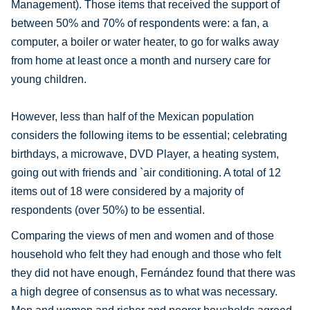
Management). Those items that received the support of
between 50% and 70% of respondents were: a fan, a
computer, a boiler or water heater, to go for walks away
from home at least once a month and nursery care for
young children.
However, less than half of the Mexican population
considers the following items to be essential; celebrating
birthdays, a microwave, DVD Player, a heating system,
going out with friends and `air conditioning. A total of 12
items out of 18 were considered by a majority of
respondents (over 50%) to be essential.
Comparing the views of men and women and of those
household who felt they had enough and those who felt
they did not have enough, Fernández found that there was
a high degree of consensus as to what was necessary.