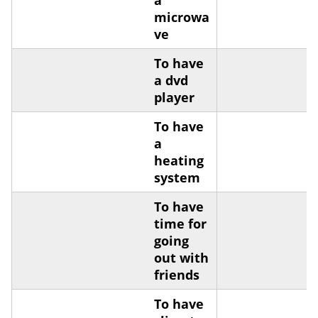
a
microwa
ve
To have
a dvd
player
To have
a
heating
system
To have
time for
going
out with
friends
To have