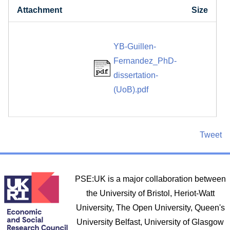
Attachment
Size
YB-Guillen-
Fernandez_PhD-
dissertation-
(UoB).pdf
Tweet
PSE:UK is a major collaboration between
the University of Bristol, Heriot-Watt
University, The Open University, Queen's
University Belfast, University of Glasgow