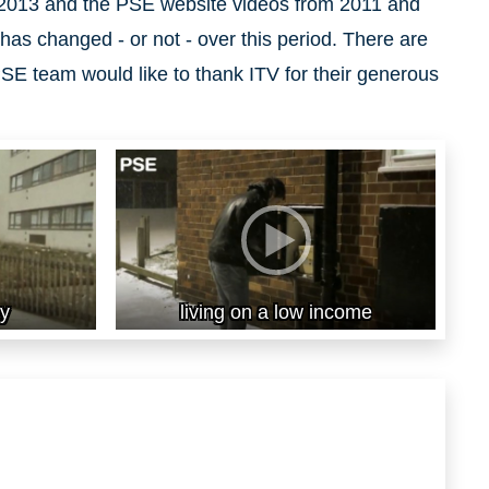
2013 and the PSE website videos from 2011 and
has changed - or not - over this period. There are
SE team would like to thank ITV for their generous
ty
living on a low income