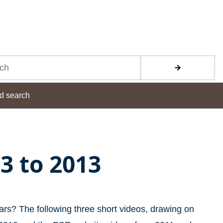
d search
83 to 2013
ars? The following three short videos, drawing on