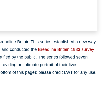
Breadline Britain.This series established a new way
ds and conducted the
Breadline Britain 1983 survey
tified by the public. The series followed seven
oviding an intimate portrait of their lives.
ttom of this page); please credit LWT for any use.