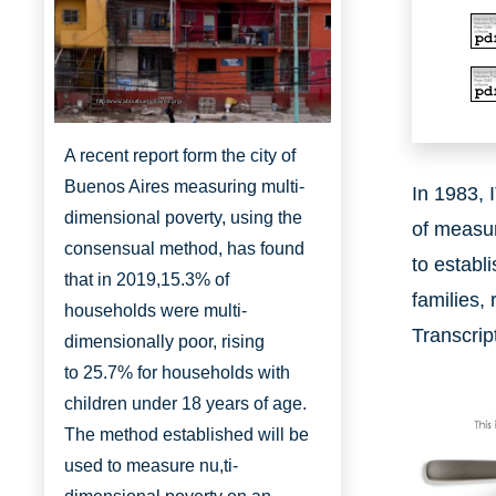
http://www.aboutbuenosaires.org/
A recent report form the city of
Buenos Aires measuring multi-
In 1983, 
dimensional poverty, using the
of measur
consensual method, has found
to establ
that in 2019,
15.3% of
families, 
households were multi-
Transcrip
dimensionally
poor, rising
to
25.7% for households with
children under 18 years of age.
The method established will be
used to measure nu,ti-