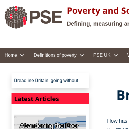
Skip to main content
Poverty and So
Defining, measuring a
Site navigation
Home
Definitions of poverty
PSE UK
Site navigation
Breadline Britain: going without
B
Latest Articles
How has t
Abandoning the Poor