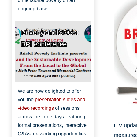
dimensional poverty on an
ongoing basis.
Poverty and SDGs:
BPI conference
Bristol Poverty Institute
We are now delighted to offer
you the
presentation slides and
video recordings
of sessions
across the three days, featuring
ITV updat
formal presentations, interactive
Q&As, networking opportunities
measured