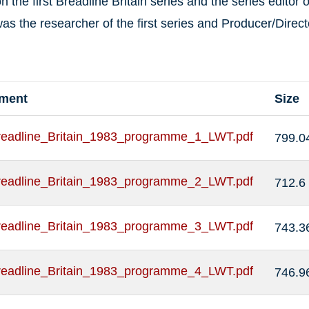
on the first Breadline Britain series and the series editor
as the researcher of the first series and Producer/Direct
hment
Size
readline_Britain_1983_programme_1_LWT.pdf
799.0
readline_Britain_1983_programme_2_LWT.pdf
712.6
readline_Britain_1983_programme_3_LWT.pdf
743.3
readline_Britain_1983_programme_4_LWT.pdf
746.9