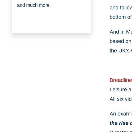
and much more.
and follo
bottom of
And in Ma
based on 
the UK’s 
Breadline
Leisure ac
All six v
An examin
the rise