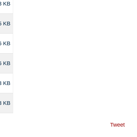
3 KB
5 KB
6 KB
6 KB
3 KB
3 KB
Tweet