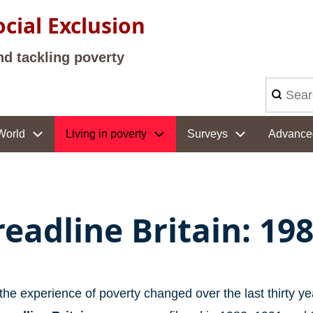
cial Exclusion
nd tackling poverty
Search
World
Living in poverty
Surveys
Advance
readline Britain: 19
he experience of poverty changed over the last thirty ye