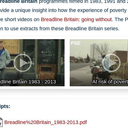
readline Britain
programmes filmed in 1983, 1991 and 
vide a unique insight into how the experience of poverty 
e short videos on
Breadline Britain: going without
. The P
n to use extracts from these Breadline Britain series.
dline Britain 1983 - 2013
At risk of pover
ipts:
Breadline%20Britain_1983-2013.pdf