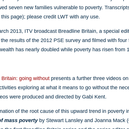
wed seven new families vulnerable to poverty. Transcrip
 this page); please credit LWT with any use.
rch 2013, ITV broadcast Breadline Britain, a special editi
the results of the 2012 PSE survey and filmed with four fa
wealth has nearly doubled while poverty has risen fro
 Britain: going without
presents a further three videos 
tivities exploring at what it means to go without the neces
ideos were produced and directed by Gabi Kent.
ation of the root cause of this upward trend in poverty in
 of mass poverty
by Stewart Lansley and Joanna Mack (