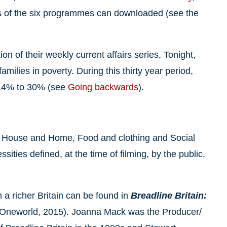
ts of the six programmes can downloaded (see the
on of their weekly current affairs series, Tonight,
milies in poverty. During this thirty year period,
m 14% to 30% (see
Going backwards
).
on House and Home, Food and clothing and Social
sities defined, at the time of filming, by the public.
 a richer Britain can be found in
Breadline Britain:
Oneworld, 2015). Joanna Mack was the Producer/