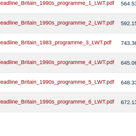
readline_Britain_1990s_programme_1_LWT.pdf
564.5
readline_Britain_1990s_programme_2_LWT.pdf
592.1
readline_Britain_1983_programme_3_LWT.pdf
743.3
readline_Britain_1990s_programme_4_LWT.pdf
645.0
readline_Britain_1990s_programme_5_LWT.pdf
648.3
readline_Britain_1990s_programme_6_LWT.pdf
672.1