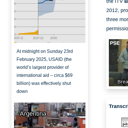
the ITV
B
2012, pro
three mor
permissio
At midnight on Sunday 23rd
February 2025, USAID (the
world’s largest provider of
international aid – circa $69
Brea
billion) was effectively shut
down
Transcr
Argentina