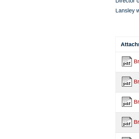
Director 
Lansley w
Attac
B
B
B
B