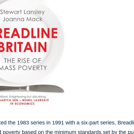
ed the 1983 series in 1991 with a six-part series, Breadli
 poverty based on the minimum standards set by the pu