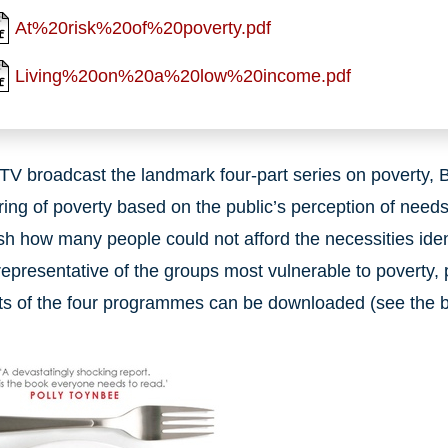
At%20risk%20of%20poverty.pdf
Living%20on%20a%20low%20income.pdf
ITV broadcast the landmark four-part series on poverty, 
ing of poverty based on the public’s perception of nee
ish how many people could not afford the necessities iden
representative of the groups most vulnerable to poverty, pr
ts of the four programmes can be downloaded (see the bo