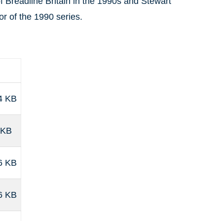
 of Breadline Britain in the 1990s and Stewart
or of the 1990 series.
4 KB
 KB
6 KB
6 KB