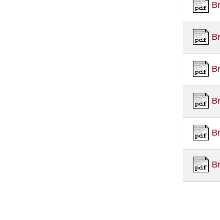
B
B
B
B
B
B