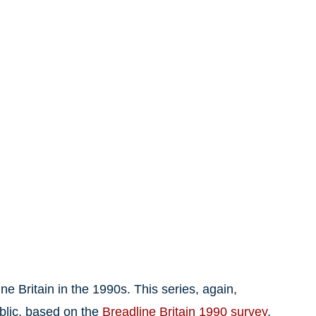
ne Britain in the 1990s. This series, again,
blic, based on the
Breadline Britain 1990 survey
,