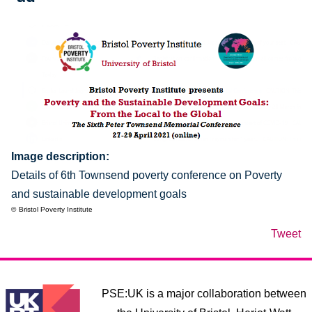
Image description
Details of 6th Townsend poverty conference on Poverty
and sustainable development goals
Bristol Poverty Institute
Tweet
PSE:UK is a major collaboration between