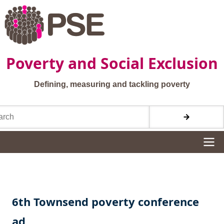
Skip to main content
Poverty and Social Exclusion
Defining, measuring and tackling poverty
h
Site navigation
6th Townsend poverty conference
ad