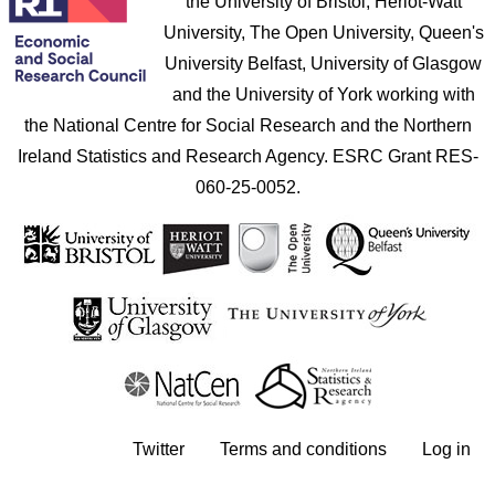
the University of Bristol, Heriot-Watt
University, The Open University, Queen's
University Belfast, University of Glasgow
and the University of York working with
the National Centre for Social Research and the Northern
Ireland Statistics and Research Agency. ESRC Grant RES-
060-25-0052.
User account menu
Twitter
Terms and conditions
Log in