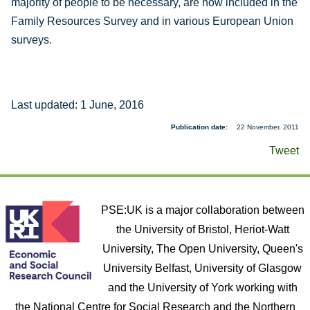
majority of people to be necessary, are now included in the
Family Resources Survey and in various European Union
surveys.
Last updated: 1 June, 2016
Publication date
22 November, 2011
Tweet
PSE:UK is a major collaboration between
the University of Bristol, Heriot-Watt
University, The Open University, Queen's
University Belfast, University of Glasgow
and the University of York working with
the National Centre for Social Research and the Northern