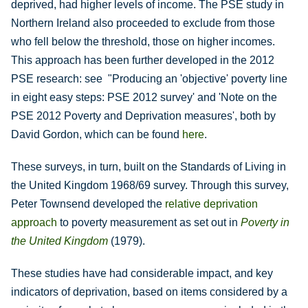
deprived, had higher levels of income. The PSE study in
Northern Ireland also proceeded to exclude from those
who fell below the threshold, those on higher incomes.
This approach has been further developed in the 2012
PSE research: see "Producing an 'objective' poverty line
in eight easy steps: PSE 2012 survey' and 'Note on the
PSE 2012 Poverty and Deprivation measures', both by
David Gordon, which can be found
here
.
These surveys, in turn, built on the Standards of Living in
the United Kingdom 1968/69 survey. Through this survey,
Peter Townsend developed the
relative deprivation
approach
to poverty measurement as set out in
Poverty in
the United Kingdom
(1979).
These studies have had considerable impact, and key
indicators of deprivation, based on items considered by a