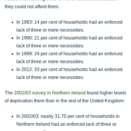
they could not afford them:
In 1983: 14 per cent of households had an enforced
lack of three or more necessities.
In 1990: 21 per cent of households had an enforced
lack of three or more necessities.
In 1999: 24 per cent of households had an enforced
lack of three or more necessities.
In 2012: 33 per cent of households had an enforced
lack of three or more necessities.
The
2002/03 survey in Northern Ireland
found higher levels
of deprivation there than in the rest of the United Kingdom:
In 2002/03: nearly 31.70 per cent of households in
Northern Ireland had an enforced lack of three or