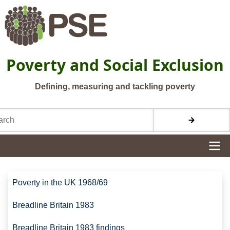
Skip to main content
Poverty and Social Exclusion
Defining, measuring and tackling poverty
h
Site navigation
Site navigation
Poverty in the UK 1968/69
Breadline Britain 1983
Breadline Britain 1983 findings