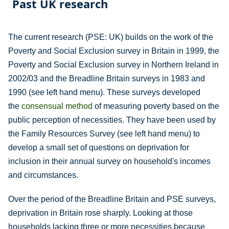
Past UK research
The current research (PSE: UK) builds on the work of the
Poverty and Social Exclusion survey in Britain in 1999, the
Poverty and Social Exclusion survey in Northern Ireland in
2002/03 and the Breadline Britain surveys in 1983 and
1990 (see left hand menu). These surveys developed
the
consensual method
of measuring poverty based on the
public perception of necessities. They have been used by
the Family Resources Survey (see left hand menu) to
develop a small set of questions on deprivation for
inclusion in their annual survey on household's incomes
and circumstances.
Over the period of the Breadline Britain and PSE surveys,
deprivation in Britain rose sharply. Looking at those
households lacking three or more necessities because