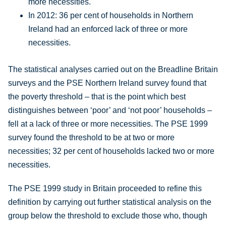
more necessities.
In 2012: 36 per cent of households in Northern
Ireland had an enforced lack of three or more
necessities.
The statistical analyses carried out on the Breadline Britain
surveys and the PSE Northern Ireland survey found that
the poverty threshold – that is the point which best
distinguishes between ‘poor’ and ‘not poor’ households –
fell at a lack of three or more necessities. The PSE 1999
survey found the threshold to be at two or more
necessities; 32 per cent of households lacked two or more
necessities.
The PSE 1999 study in Britain proceeded to refine this
definition by carrying out further statistical analysis on the
group below the threshold to exclude those who, though