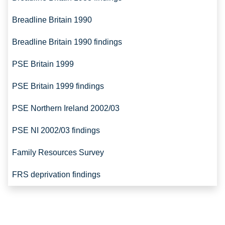
Breadline Britain 1990
Breadline Britain 1990 findings
PSE Britain 1999
PSE Britain 1999 findings
PSE Northern Ireland 2002/03
PSE NI 2002/03 findings
Family Resources Survey
FRS deprivation findings