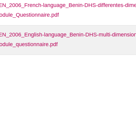
EN_2006_French-language_Benin-DHS-differentes-dimen
odule_Questionnaire.pdf
EN_2006_English-language_Benin-DHS-multi-dimensiona
odule_questionnaire.pdf