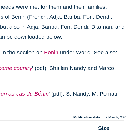
 needs were met for them and their families.
s of Benin (French, Adja, Bariba, Fon, Dendi,
ut also in Adja, Bariba, Fon, Dendi, Ditamari, and
can be downloaded below.
 in the section on
Benin
under World. See also:
ncome country
' (pdf), Shailen Nandy and Marco
ion au cas du Bénin
' (pdf), S. Nandy, M. Pomati
Publication date
9 March, 2023
Size