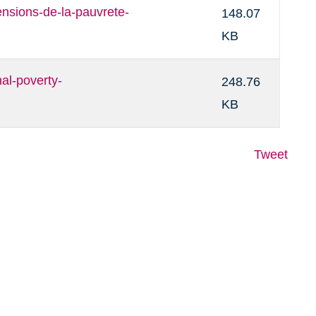
sions-de-la-pauvrete-
148.07
KB
l-poverty-
248.76
KB
Tweet