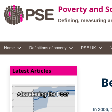
Skip to main content
Poverty and So
Defining, measuring a
Site navigation
Home
Definitions of poverty
PSE UK
Latest Articles
B
Abandoning the Poor
In 2006, 