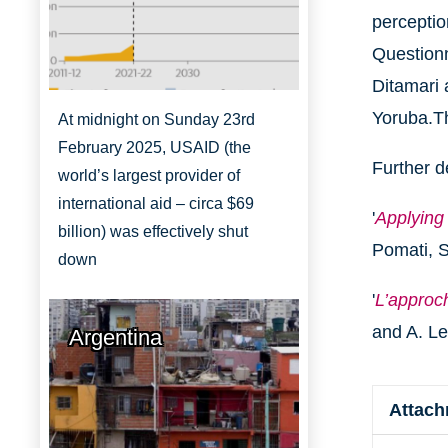
perceptio
Questionn
Ditamari 
Yoruba.T
At midnight on Sunday 23rd
February 2025, USAID (the
Further d
world’s largest provider of
international aid – circa $69
'
Applying
billion) was effectively shut
Pomati, S
down
'
L’approc
and A. L
Argentina
Attac