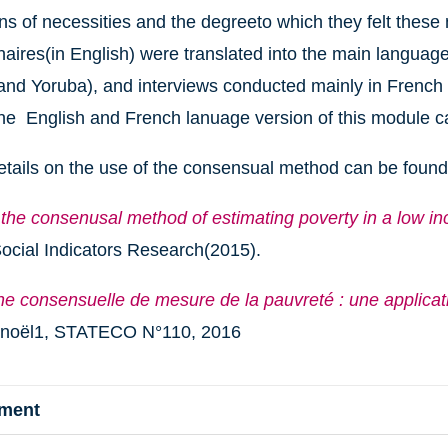
ns of necessities and the degreeto which they felt these
aires(in English) were translated into the main language
and Yoruba), and interviews conducted mainly in French b
he English and French lanuage version of this module 
etails on the use of the consensual method can be found
 the consenusal method of estimating poverty in a low i
ocial Indicators Research(2015).
he consensuelle de mesure de la pauvreté : une applicat
enoël1, STATECO N°110, 2016
hment