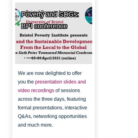
Poverty and SDGs:
BPI conference
Bristol Poverty Institute
We are now delighted to offer
you the
presentation slides and
video recordings
of sessions
across the three days, featuring
formal presentations, interactive
Q&As, networking opportunities
and much more.