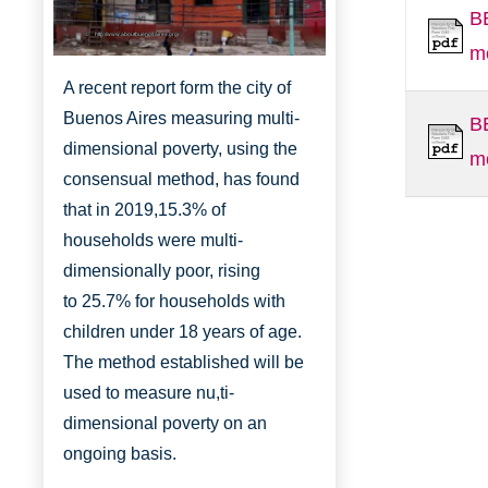
B
http://www.aboutbuenosaires.org/
m
A recent report form the city of
Buenos Aires measuring multi-
B
dimensional poverty, using the
m
consensual method, has found
that in 2019,
15.3% of
households were multi-
dimensionally
poor, rising
to
25.7% for households with
children under 18 years of age.
The method established will be
used to measure nu,ti-
dimensional poverty on an
ongoing basis.