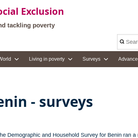
cial Exclusion
nd tackling poverty
Search
World
Living in poverty
Surveys
Advance
enin - surveys
the Demographic and Household Survey for Benin ran a 