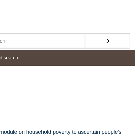
d search
module on household poverty to ascertain people's