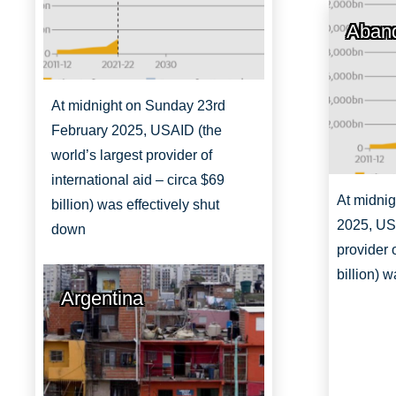
Aband
At midnight on Sunday 23rd
February 2025, USAID (the
world’s largest provider of
international aid – circa $69
At midni
billion) was effectively shut
2025, USA
down
provider 
billion) 
Argentina