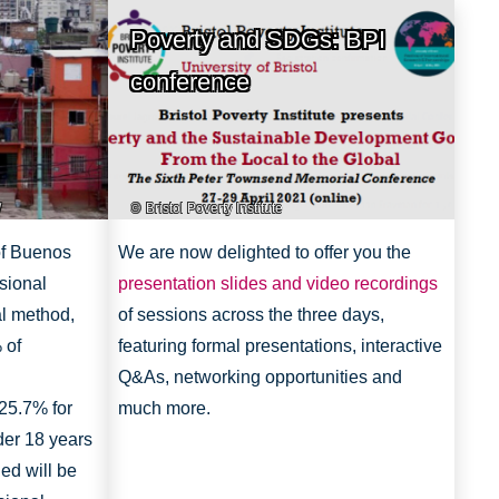
Poverty and SDGs: BPI
conference
/
Bristol Poverty Institute
 of Buenos
We are now delighted to offer you the
sional
presentation slides and video recordings
al method,
of sessions across the three days,
 of
featuring formal presentations, interactive
Q&As, networking opportunities and
25.7% for
much more.
der 18 years
ed will be