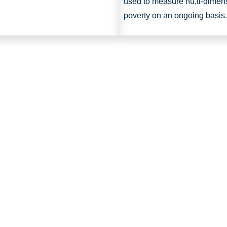
used to measure nu,ti-dimen
poverty on an ongoing basis.