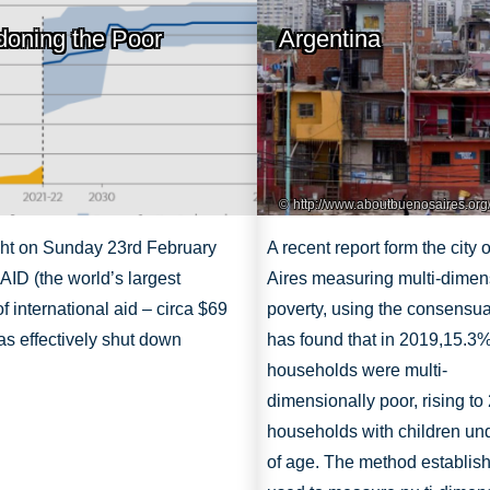
oning the Poor
Argentina
http://www.aboutbuenosaires.org
ght on Sunday 23rd February
A recent report form the city
ID (the world’s largest
Aires measuring multi-dimen
of international aid – circa $69
poverty, using the consensu
was effectively shut down
has found that in 2019,
15.3%
households were multi-
dimensionally
poor, rising to
households with children un
of age. The method establish