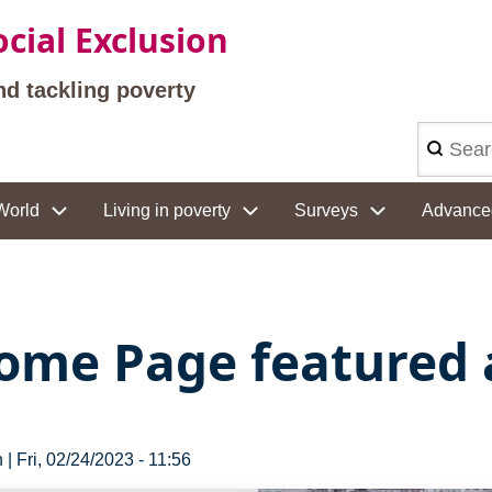
cial Exclusion
nd tackling poverty
Search
World
Living in poverty
Surveys
Advance
ome Page featured a
n
|
Fri, 02/24/2023 - 11:56