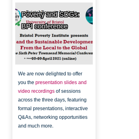
Poverty and SDGs:
BPI conference
Bristol Poverty Institute
We are now delighted to offer
you the
presentation slides and
video recordings
of sessions
across the three days, featuring
formal presentations, interactive
Q&As, networking opportunities
and much more.