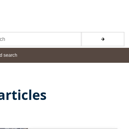
d search
rticles