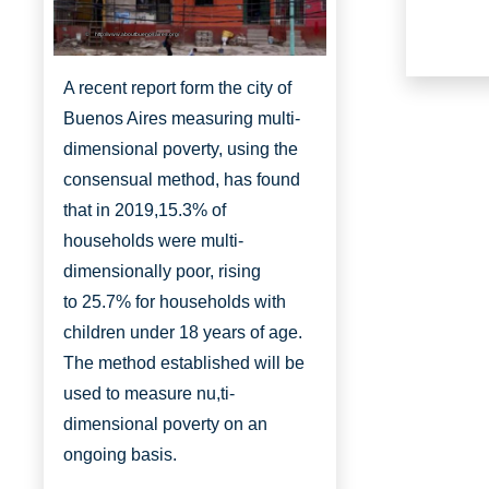
http://www.aboutbuenosaires.org/
A recent report form the city of
Buenos Aires measuring multi-
dimensional poverty, using the
consensual method, has found
that in 2019,
15.3% of
households were multi-
dimensionally
poor, rising
to
25.7% for households with
children under 18 years of age.
The method established will be
used to measure nu,ti-
dimensional poverty on an
ongoing basis.