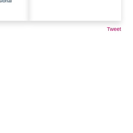
sional
Tweet