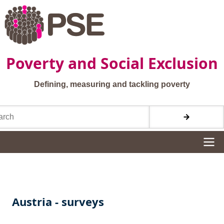
Skip to main content
Poverty and Social Exclusion
Defining, measuring and tackling poverty
h
Site navigation
Austria - surveys