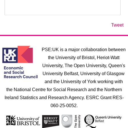
Tweet
PSE:UK is a major collaboration between
the University of Bristol, Heriot-Watt
University, The Open University, Queen's
University Belfast, University of Glasgow
and the University of York working with
the National Centre for Social Research and the Northern
Ireland Statistics and Research Agency. ESRC Grant RES-
060-25-0052.