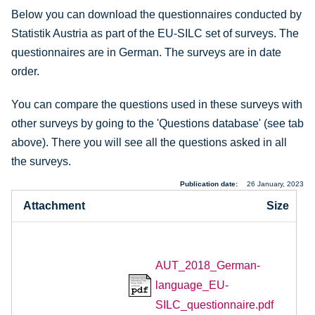
Below you can download the questionnaires conducted by
Statistik Austria as part of the EU-SILC set of surveys. The
questionnaires are in German. The surveys are in date
order.
You can compare the questions used in these surveys with
other surveys by going to the 'Questions database' (see tab
above). There you will see all the questions asked in all
the surveys.
Publication date
26 January, 2023
Attachment
Size
AUT_2018_German-
language_EU-
SILC_questionnaire.pdf