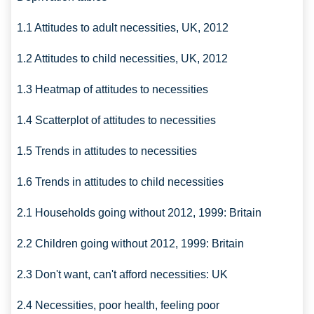
1.1 Attitudes to adult necessities, UK, 2012
1.2 Attitudes to child necessities, UK, 2012
1.3 Heatmap of attitudes to necessities
1.4 Scatterplot of attitudes to necessities
1.5 Trends in attitudes to necessities
1.6 Trends in attitudes to child necessities
2.1 Households going without 2012, 1999: Britain
2.2 Children going without 2012, 1999: Britain
2.3 Don't want, can't afford necessities: UK
2.4 Necessities, poor health, feeling poor