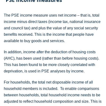
The PSE income measure uses net income – that is, total
income minus direct taxes (income tax, national insurance
and council tax) and plus the value of any social security
benefits received. This is the income that people have
available to buy goods and services.
In addition, income after the deduction of housing costs
(AHC), has been used (rather than before housing costs).
This has been found to be more closely correlated with
deprivation, is used in PSE analyses by income.
For households, the total net disposable income of all
household members is included. To enable comparisons
between households, total household income needs to be
adjusted to reflect household composition and size. This is