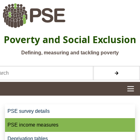
Skip to main content
Poverty and Social Exclusion
Defining, measuring and tackling poverty
h
Site navigation
Site navigation
PSE survey details
PSE income measures
Deprivation tables