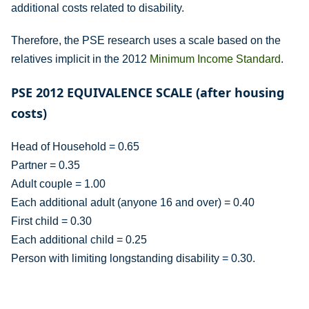
additional costs related to disability.
Therefore, the PSE research uses a scale based on the
relatives implicit in the 2012
Minimum Income Standard
.
PSE 2012 EQUIVALENCE SCALE (after housing
costs)
Head of Household = 0.65
Partner = 0.35
Adult couple = 1.00
Each additional adult (anyone 16 and over) = 0.40
First child = 0.30
Each additional child = 0.25
Person with limiting longstanding disability = 0.30.