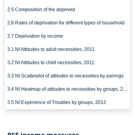
2.5 Composition of the deprived
2.6 Rates of deprivation for different types of household
2.7 Deprivation by income
3.1 NI Attitudes to adult necessities, 2011
3.2 NI Attitudes to child necessities, 2011
3.3 NI Scatterplot of attitudes to necessities by pairings
3.4 NI Heatmap of attitudes to necessities by groups, 2011
3.5 NI Experience of Troubles by groups, 2012
PSE income measures