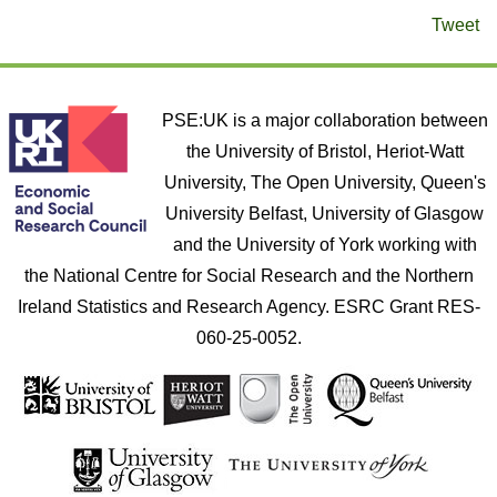
Tweet
PSE:UK is a major collaboration between
the University of Bristol, Heriot-Watt
University, The Open University, Queen's
University Belfast, University of Glasgow
and the University of York working with
the National Centre for Social Research and the Northern
Ireland Statistics and Research Agency. ESRC Grant RES-
060-25-0052.