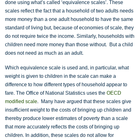
done using what’s called ‘equivalence scales’. These
scales reflect the fact that a household of two adults needs
more money than a one adult household to have the same
standard of living but, because of economies of scale, they
do not require twice the income. Similarly, households with
children need more money than those without. But a child
does not need as much as an adult.
Which equivalence scale is used and, in particular, what
weight is given to children in the scale can make a
difference to how different types of household appear to
fare. The Office of National Statistics uses the
OECD
modified scale
. Many have argued that these scales give
insufficient weight to the costs of bringing up children and
thereby produce lower estimates of poverty than a scale
that more accurately reflects the costs of bringing up
children. In addition, these scales do not allow for