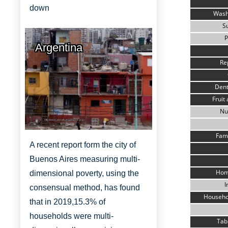
down
Wash
S
P
Argentina
Re
Dent
Fruit
Nu
http://www.aboutbuenosaires.org/
Fami
A recent report form the city of
Buenos Aires measuring multi-
Hom
dimensional poverty, using the
I
consensual method, has found
Househo
that in 2019,
15.3% of
households were multi-
Tab