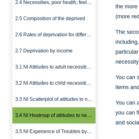
2.4 Necessities, poor health, feeling poor
the more 
(more red
2.5 Composition of the deprived
The secon
2.6 Rates of deprivation for different types of household
including
2.7 Deprivation by income
particula
necessity
3.1 NI Attitudes to adult necessities, 2011
You can s
3.2 NI Attitudes to child necessities, 2011
items and
3.3 NI Scatterplot of attitudes to necessities by pairings
You can a
you can f
3.4 NI Heatmap of attitudes to necessities by groups, 2011
and socia
3.5 NI Experience of Troubles by groups, 2012