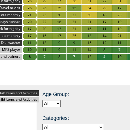
ut fortnightly
28
29
27
36
31
22
31
Travel to visit
26
26
25
15
34
29
17
 out monthly
21
23
20
22
30
18
23
idays abroad
20
22
18
21
21
17
19
nk fortnightly
17
20
13
21
16
11
19
 etc monthly
17
16
17
25
13
14
21
Dishwasher
11
13
9
9
15
12
11
MP3 player
10
11
9
11
14
8
7
rand trainers
8
7
8
7
12
4
10
ult Items and Activities
Age Group:
hild Items and Activities
Categories: