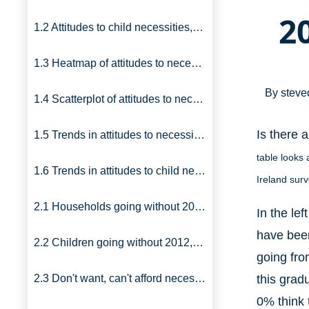
2
1.2 Attitudes to child necessities, UK, 2012
1.3 Heatmap of attitudes to necessities
By
steve
1.4 Scatterplot of attitudes to necessities
Is there 
1.5 Trends in attitudes to necessities
table looks 
1.6 Trends in attitudes to child necessities
Ireland sur
2.1 Households going without 2012, 1999: Britain
In the le
have been
2.2 Children going without 2012, 1999: Britain
going fro
2.3 Don't want, can't afford necessities: UK
this grad
0% think 