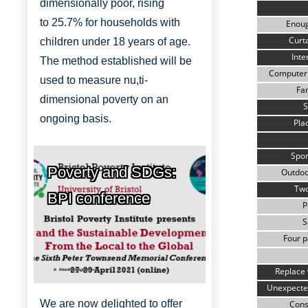
dimensionally
poor, rising
to
25.7% for households with
Enou
Curta
children under 18 years of age.
Inte
The method established will be
Computer 
used to measure nu,ti-
Fam
dimensional poverty on an
S
ongoing basis.
Pla
Spor
Poverty and SDGs:
Outdoo
Two
BPI conference
P
S
Four p
Replace 
Bristol Poverty Institute
Unexpecte
We are now delighted to offer
Cons