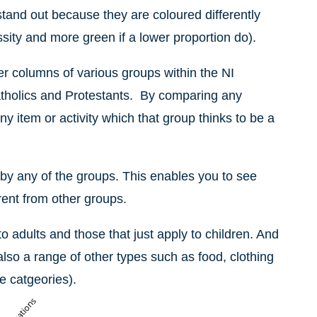
tand out because they are coloured differently
ssity and more green if a lower proportion do).
er columns of various groups within the NI
holics and Protestants.
By comparing any
y item or activity which that group thinks to be a
 by any of the groups. This enables you to see
rent from other groups.
to adults and those that just apply to children. And
also a range of other types such as food, clothing
e catgeories).