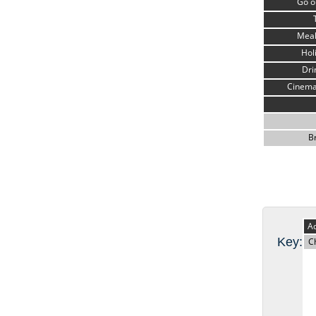
Go o
Meal
Hol
Dri
Cinema
B
Ad
Key:
C