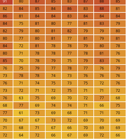
91
80
87
85
83
87
88
85
82
84
85
84
86
83
88
81
86
81
84
84
83
84
84
84
84
75
81
80
77
81
83
79
82
79
80
81
82
79
79
80
80
77
80
81
77
81
79
81
84
72
81
78
78
79
80
78
80
71
78
78
77
78
81
76
85
70
78
79
75
79
83
76
76
75
79
77
78
77
76
79
73
78
78
74
73
76
76
76
76
71
74
75
73
75
72
76
73
72
71
72
75
71
71
72
76
63
75
69
70
72
77
68
68
77
69
74
74
71
66
75
77
61
73
69
68
71
71
70
70
67
67
73
72
69
70
69
71
68
71
67
66
70
69
69
72
64
72
66
67
69
72
66