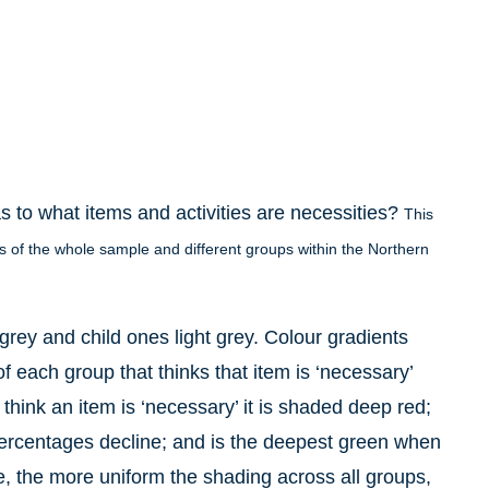
s to what items and activities are necessities?
This
iews of the whole sample and different groups within the Northern
grey and child ones light grey. Colour gradients
f each group that thinks that item is ‘necessary’
ink an item is ‘necessary’ it is shaded deep red;
percentages decline; and is the deepest green when
le, the more uniform the shading across all groups,