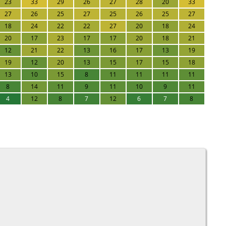
23
33
29
26
27
28
20
33
27
26
25
27
25
26
25
27
18
24
22
22
27
20
18
24
20
17
23
17
17
20
18
21
12
21
22
13
16
17
13
19
19
12
20
13
15
17
15
18
13
10
15
8
11
11
11
11
8
14
11
9
11
10
9
11
4
12
8
7
12
6
7
8