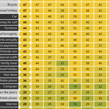
Bicycle
47
47
47
44
50
47
42
nnual holiday
47
51
44
38
56
48
42
Car
44
54
48
42
59
51
41
oney for self
44
48
40
43
60
40
43
Furniture
44
43
45
38
52
40
47
d fortnightly
44
44
43
48
48
40
42
ents annually
43
46
41
41
48
42
44
ion payments
43
42
43
46
38
47
37
 friends visit
43
42
44
53
49
43
44
Special outfit
41
46
37
42
49
39
34
 family meal
40
44
37
22
51
38
46
nnual holiday
40
44
37
33
52
40
34
Hair done
36
40
32
26
52
39
32
Mobile phone
36
39
33
42
33
32
32
Computer
30
34
26
32
19
33
22
es like peers
29
32
27
29
31
26
29
Mobile phone
29
29
28
26
38
23
30
Internet
28
30
26
34
16
29
22