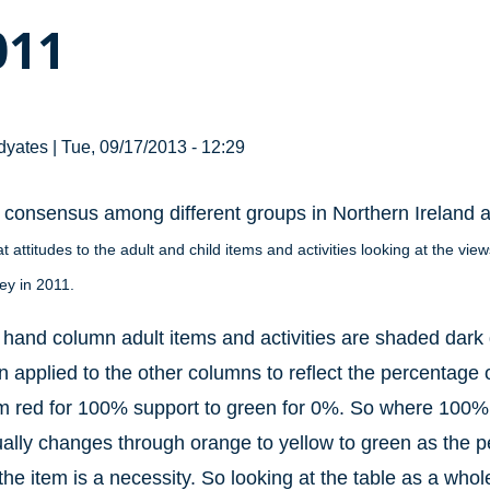
011
dyates
|
Tue, 09/17/2013 - 12:29
a consensus among different groups in Northern Ireland a
at attitudes to the adult and child items and activities looking at the v
vey in 2011.
ft hand column adult items and activities are shaded dark 
 applied to the other columns to reflect the percentage o
m red for 100% support to green for 0%. So where 100% th
ually changes through orange to yellow to green as the 
the item is a necessity. So looking at the table as a who