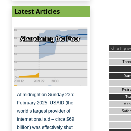
Latest Articles
Abandoning the Poor
short que
Thre
Dam
Fruit
At midnight on Sunday 23rd
Two
February 2025, USAID (the
Meat
Safe 
world’s largest provider of
international aid – circa $69
billion) was effectively shut