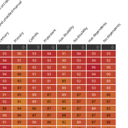
l occupations
 and unskilled manual
Has dependents
No dependents
Has disability
No disability
Protestant
Catholic
ertiary
Primary
93
90
93
94
91
94
93
93
94
91
93
93
90
93
94
92
96
85
92
92
90
93
96
90
94
86
91
93
91
92
94
90
93
85
91
91
85
92
93
89
94
87
91
91
89
91
93
89
91
85
89
87
89
87
90
86
92
81
89
85
85
87
87
87
88
84
86
87
84
87
89
85
90
86
87
87
88
87
87
88
91
85
90
86
82
89
87
88