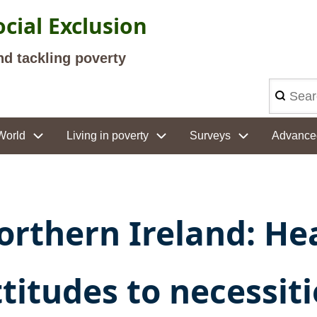
cial Exclusion
nd tackling poverty
Search
World
Living in poverty
Surveys
Advance
orthern Ireland: He
ttitudes to necessit