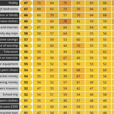
Hobby
67
72
64
75
65
65
66
gh bedrooms
67
69
65
73
70
66
65
ins or blinds
66
60
70
57
70
64
68
rview clothes
60
59
60
78
42
59
59
and internet
60
61
59
64
56
64
49
ily day trips
58
59
57
64
56
55
56
ome savings
57
55
59
53
60
59
55
ce of worship
56
50
60
44
70
55
55
Television
55
59
52
49
63
52
62
t or exercise
55
60
50
67
40
55
50
r equipment
55
59
52
50
50
53
52
 pairs shoes
54
46
61
40
68
52
60
ocket money
54
55
53
39
67
50
56
aving money
53
54
52
57
61
49
52
airs trousers
52
47
55
59
42
47
51
School trip
52
54
51
59
54
46
58
worn clothes
51
55
47
40
57
48
49
d costs £500
51
53
50
44
59
53
44
truction toys
51
47
54
49
50
50
48