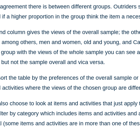
agreement there is between different groups. Outriders s
 if a higher proportion in the group think the item a nece
d column gives the views of the overall sample; the oth
, among others, men and women, old and young, and Cat
r group with the views of the whole sample you can see an
 but not the sample overall and vica versa.
ort the table by the preferences of the overall sample or
 activities where the views of the chosen group are diffe
lso choose to look at items and activities that just apply 
ilter by category which includes items and activities and 
l (some items and activities are in more than one of thes