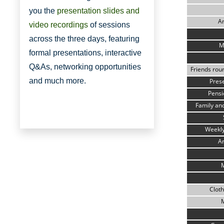
you the
presentation slides and
A
video recordings
of sessions
across the three days, featuring
M
formal presentations, interactive
Q&As, networking opportunities
Friends roun
and much more.
Pres
Pens
Family and
Weekly
A
Cloth