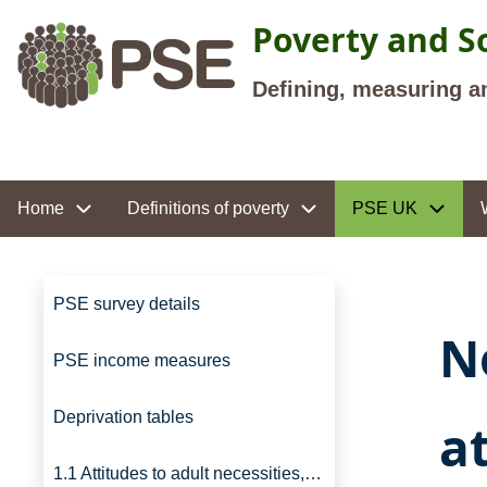
Skip to main content
Poverty and So
Defining, measuring a
Site navigation
Home
Definitions of poverty
PSE UK
Site navigation
PSE survey details
N
PSE income measures
Deprivation tables
a
1.1 Attitudes to adult necessities, UK, 2012