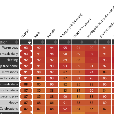
Managerial and professiona
Partly skilled
Younger (16-24 years)
Older (65+ years)
T
Female
Overall
Male
stion
Warm coat
93
92
94
95
91
92
91
e meals daily
93
91
94
90
89
94
91
Heating
92
92
92
89
86
93
93
p-free home
92
91
93
93
89
91
92
New shoes
91
90
92
87
87
94
88
 and veg daily
91
88
93
87
89
93
90
 meals daily
88
85
90
82
85
88
90
 or fish daily
87
85
88
83
84
90
84
space to play
87
85
88
90
81
88
90
Hobby
87
88
86
91
88
88
89
Celebrations
87
87
88
92
84
85
87