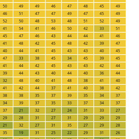
50
49
49
46
47
48
45
49
46
51
47
47
49
47
45
49
52
50
48
53
48
51
52
49
41
54
41
46
50
42
33
51
45
47
46
43
44
44
41
46
41
48
42
45
48
42
39
47
40
44
41
45
43
43
40
45
47
33
38
45
34
45
39
45
41
44
42
45
43
43
42
44
39
44
43
40
44
40
36
44
32
48
40
41
48
38
41
40
41
42
44
37
41
40
38
42
38
38
35
37
39
35
34
37
34
39
37
35
33
37
34
37
37
21
32
27
24
31
33
27
29
28
31
27
31
29
29
29
21
32
27
31
35
27
29
28
35
19
31
25
22
29
31
26