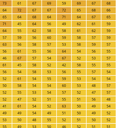
73
61
67
69
59
69
67
68
64
72
67
67
72
65
68
66
65
64
68
64
71
64
67
65
71
45
64
56
49
62
61
59
64
55
62
58
58
61
62
59
57
59
56
60
59
58
57
59
63
56
58
57
53
58
59
57
56
61
55
56
64
54
56
55
46
67
57
54
67
52
53
57
61
45
58
52
42
58
55
55
56
54
58
53
56
55
57
54
52
61
54
55
59
53
54
54
50
58
54
54
60
53
48
57
52
55
53
54
57
52
47
57
52
47
52
51
55
51
56
48
41
61
54
52
63
50
49
54
49
49
54
49
51
50
49
52
53
50
48
55
52
51
50
52
55
49
53
50
46
52
51
51