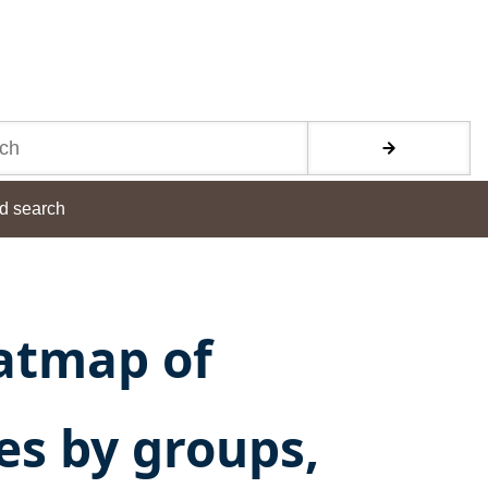
d search
atmap of
ies by groups,