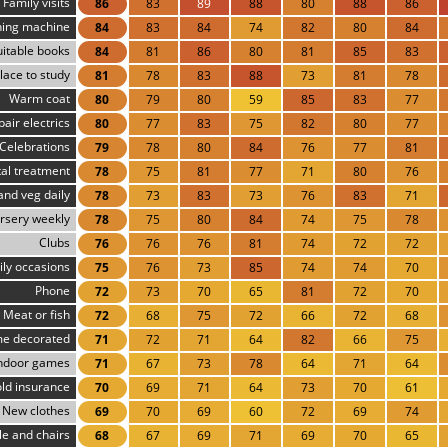
Family visits
86
83
89
88
80
88
86
ing machine
84
83
84
74
82
80
84
uitable books
84
81
86
80
81
85
83
lace to study
81
78
83
88
73
81
78
Warm coat
80
79
80
59
85
83
77
pair electrics
80
77
83
75
82
80
77
Celebrations
79
78
80
84
76
77
81
al treatment
78
75
81
77
71
80
76
 and veg daily
78
73
83
73
76
83
71
rsery weekly
78
75
80
84
74
75
78
Clubs
76
76
76
81
74
72
72
ly occasions
75
76
73
85
74
74
70
Phone
72
73
70
65
81
72
70
Meat or fish
72
68
75
72
66
72
68
e decorated
71
72
71
64
82
66
75
ndoor games
71
67
73
78
64
71
64
ld insurance
70
69
71
64
73
70
61
New clothes
69
70
69
60
72
69
74
le and chairs
68
67
69
71
69
70
65