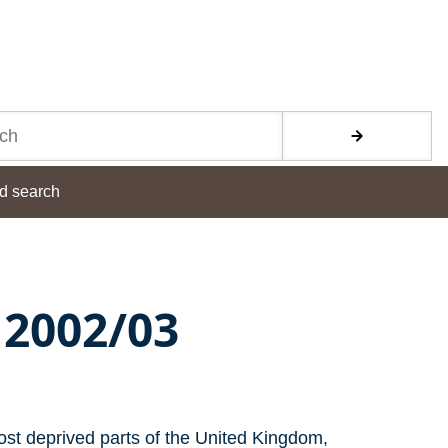
d search
 2002/03
ost deprived parts of the United Kingdom,