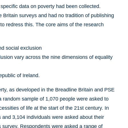
e specific data on poverty had been collected.
 Britain surveys and had no tradition of publishing
o redress this. The core aims of the research
d social exclusion
lusion vary across the nine dimensions of equality
public of Ireland.
ty, as developed in the Breadline Britain and PSE
y a random sample of 1,070 people were asked to
sities of life at the start of the 21st century. In
 and 3,104 individuals were asked about their
es survey. Respondents were asked a range of