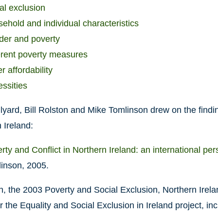
al exclusion
ehold and individual characteristics
er and poverty
erent poverty measures
r affordability
ssities
lyard, Bill Rolston and Mike Tomlinson drew on the findi
 Ireland:
rty and Conflict in Northern Ireland: an international per
inson, 2005.
on, the 2003 Poverty and Social Exclusion, Northern Ire
r the Equality and Social Exclusion in Ireland project, inc