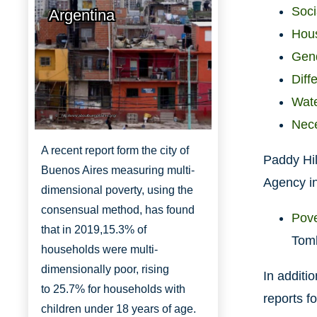
Soci
Argentina
Hous
Gend
Diff
Wate
http://www.aboutbuenosaires.org/
Nece
A recent report form the city of
Paddy Hil
Buenos Aires measuring multi-
Agency in
dimensional poverty, using the
consensual method, has found
Pove
that in 2019,
15.3% of
Toml
households were multi-
dimensionally
poor, rising
In additi
to
25.7% for households with
reports fo
children under 18 years of age.