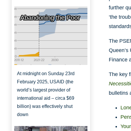
further q
Abandoning the Poor
‘the trou
standards
The PSENI
Queen’s U
Finance a
At midnight on Sunday 23rd
The key f
February 2025, USAID (the
Necessiti
world’s largest provider of
bulletins
international aid – circa $69
billion) was effectively shut
Lone
down
Pens
Youn