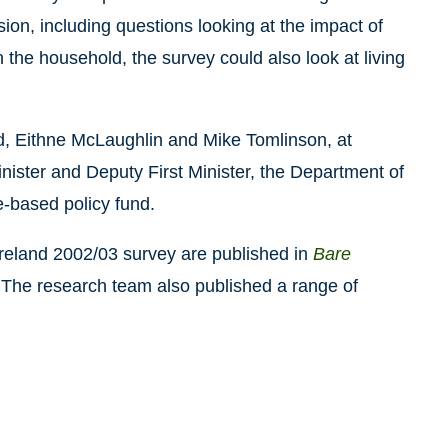
sion, including questions looking at the impact of
in the household, the survey could also look at living
, Eithne McLaughlin and Mike Tomlinson, at
inister and Deputy First Minister, the Department of
-based policy fund.
Ireland 2002/03 survey are published in
Bare
 The research team also published a range of