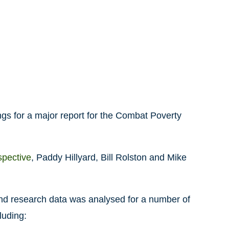
ngs for a major report for the Combat Poverty
spective
, Paddy Hillyard, Bill Rolston and Mike
land research data was analysed for a number of
luding: