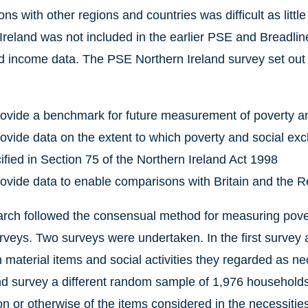
ns with other regions and countries was difficult as littl
Ireland was not included in the earlier PSE and Breadline
 income data. The PSE Northern Ireland survey set out t
rovide a benchmark for future measurement of poverty an
rovide data on the extent to which poverty and social exc
ified in Section 75 of the Northern Ireland Act 1998
rovide data to enable comparisons with Britain and the Re
rch followed the consensual method for measuring pover
urveys. Two surveys were undertaken. In the first surve
material items and social activities they regarded as neces
d survey a different random sample of 1,976 households
n or otherwise of the items considered in the necessiti