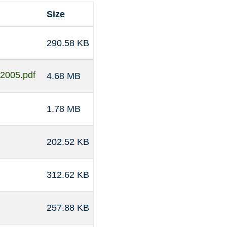
Size
290.58 KB
_2005.pdf
4.68 MB
1.78 MB
202.52 KB
312.62 KB
257.88 KB