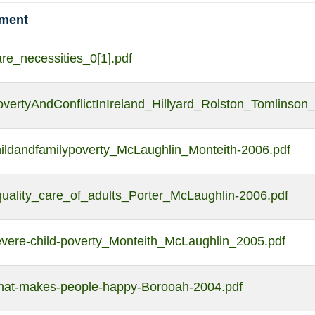
hment
re_necessities_0[1].pdf
vertyAndConflictInIreland_Hillyard_Rolston_Tomlinson
hildandfamilypoverty_McLaughlin_Monteith-2006.pdf
quality_care_of_adults_Porter_McLaughlin-2006.pdf
evere-child-poverty_Monteith_McLaughlin_2005.pdf
hat-makes-people-happy-Borooah-2004.pdf