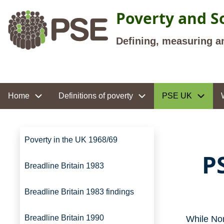
Skip to main content
Poverty and So
Defining, measuring a
Site navigation
Home
Definitions of poverty
PSE UK
Site navigation
Poverty in the UK 1968/69
P
Breadline Britain 1983
Breadline Britain 1983 findings
Breadline Britain 1990
While Nor