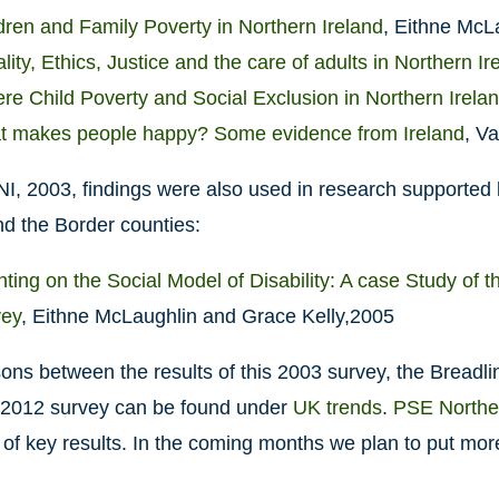
dren and Family Poverty in Northern Ireland
, Eithne McL
lity, Ethics, Justice and the care of adults in Northern Ir
re Child Poverty and Social Exclusion in Northern Irela
 makes people happy? Some evidence from Ireland
, V
, 2003, findings were also used in research supported b
nd the Border counties:
ting on the Social Model of Disability: A case Study of 
vey
, Eithne McLaughlin and Grace Kelly,2005
ns between the results of this 2003 survey, the Breadli
2012 survey can be found under
UK trends
.
PSE Norther
f key results. In the coming months we plan to put more