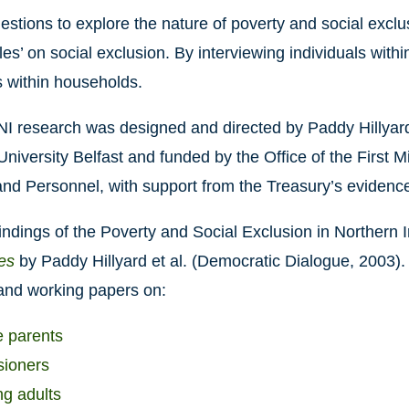
uestions to explore the nature of poverty and social exclu
bles’ on social exclusion. By interviewing individuals with
 within households.
 research was designed and directed by Paddy Hillyard
niversity Belfast and funded by the Office of the First M
nd Personnel, with support from the Treasury’s evidence
indings of the Poverty and Social Exclusion in Northern 
es
by Paddy Hillyard et al. (Democratic Dialogue, 2003).
 and working papers on:
 parents
ioners
g adults