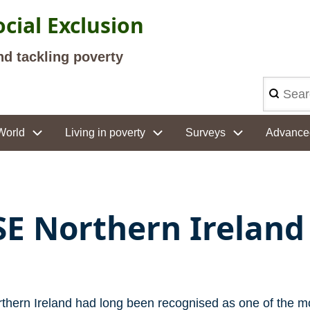
cial Exclusion
nd tackling poverty
Search
World
Living in poverty
Surveys
Advance
SE Northern Ireland
thern Ireland had long been recognised as one of the m