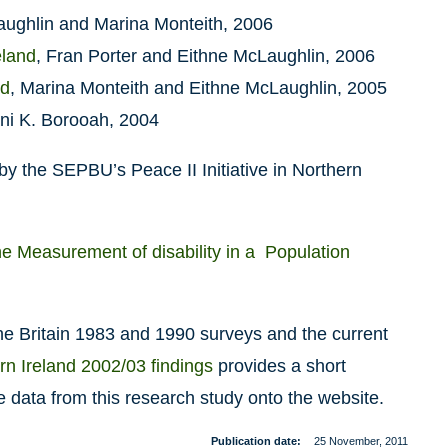
aughlin and Marina Monteith, 2006
eland
, Fran Porter and Eithne McLaughlin, 2006
nd
, Marina Monteith and Eithne McLaughlin, 2005
ani K. Borooah, 2004
y the SEPBU’s Peace II Initiative in Northern
the Measurement of disability in a Population
ne Britain 1983 and 1990 surveys and the current
n Ireland 2002/03 findings
provides a short
 data from this research study onto the website.
Publication date
25 November, 2011