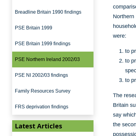
compariso
Breadline Britain 1990 findings
Northern 
household
PSE Britain 1999
were:
PSE Britain 1999 findings
to p
PSE Northern Ireland 2002/03
to p
spec
PSE NI 2002/03 findings
to p
Family Resources Survey
The resea
Britain s
FRS deprivation findings
say which 
Latest Articles
the secon
possessio