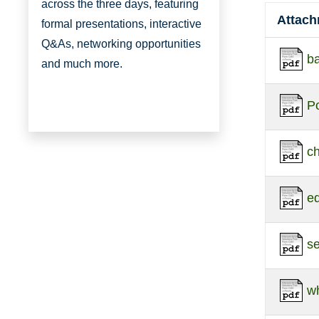
across the three days, featuring
Attac
formal presentations, interactive
Q&As, networking opportunities
ba
and much more.
Po
c
e
s
w