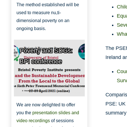
The method established will be
Chil
used to measure nu,ti-
Equa
dimensional poverty on an
Seve
ongoing basis.
What
The PSENI
Poverty and SDGs:
Ireland a
BPI conference
Coun
Sur
Bristol Poverty Institute
Compariso
PSE: UK 
We are now delighted to offer
summary o
you the
presentation slides and
video recordings
of sessions