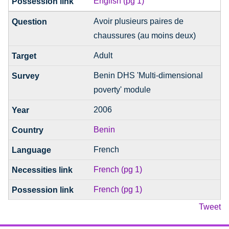
English (pg 1)
Avoir plusieurs paires de
chaussures (au moins deux)
Adult
Benin DHS 'Multi-dimensional
poverty' module
2006
Benin
French
French (pg 1)
French (pg 1)
Tweet