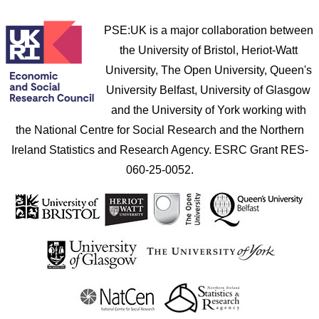
PSE:UK is a major collaboration between
the University of Bristol, Heriot-Watt
University, The Open University, Queen's
University Belfast, University of Glasgow
and the University of York working with
the National Centre for Social Research and the Northern
Ireland Statistics and Research Agency. ESRC Grant RES-
060-25-0052.