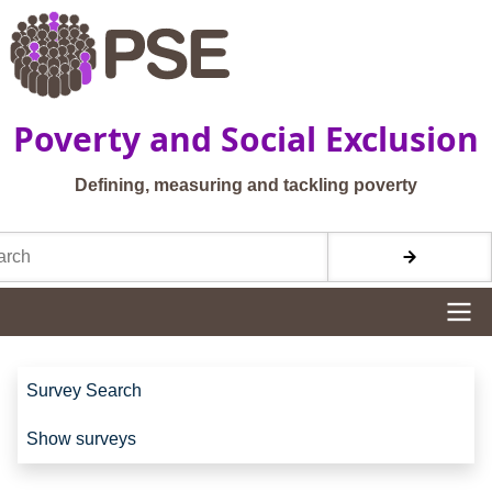
Skip to main content
Poverty and Social Exclusion
Defining, measuring and tackling poverty
h
Site navigation
Site navigation
Survey Search
Show surveys