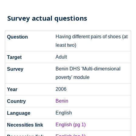
Survey actual questions
Having different pairs of shoes (at
least two)
Adult
Benin DHS 'Multi-dimensional
poverty' module
2006
Benin
English
English (pg 1)