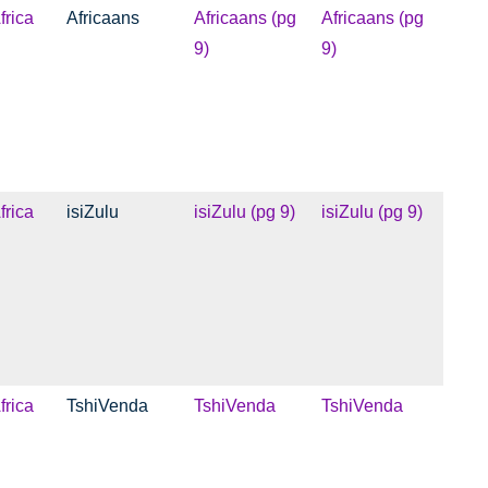
frica
Africaans
Africaans (pg
Africaans (pg
9)
9)
frica
isiZulu
isiZulu (pg 9)
isiZulu (pg 9)
frica
TshiVenda
TshiVenda
TshiVenda