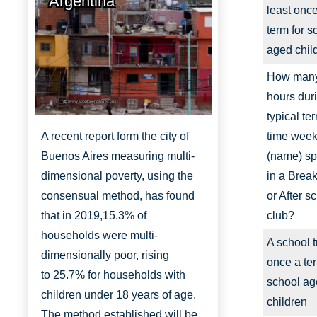
Argentina
least onc
term for s
aged chil
How man
hours dur
http://www.aboutbuenosaires.org/
typical te
A recent report form the city of
time week
Buenos Aires measuring multi-
(name) s
dimensional poverty, using the
in a Break
consensual method, has found
or After s
that in 2019,
15.3% of
club?
households were multi-
A school t
dimensionally
poor, rising
once a ter
to
25.7% for households with
school a
children under 18 years of age.
children
The method established will be