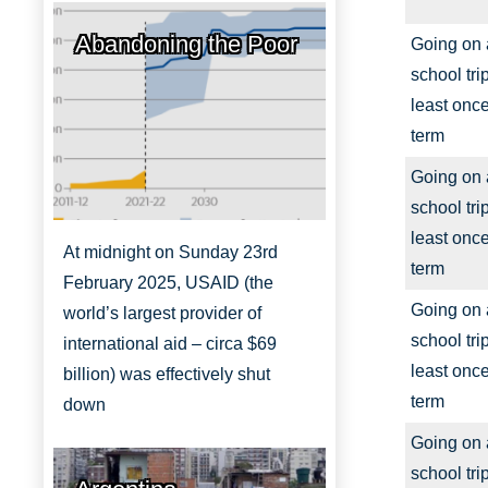
Abandoning the Poor
Going on 
school trip
least onc
term
Going on 
school trip
least onc
At midnight on Sunday 23rd
term
February 2025, USAID (the
Going on 
world’s largest provider of
school trip
international aid – circa $69
least onc
billion) was effectively shut
term
down
Going on 
school trip