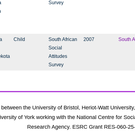
a
Survey
a
a
Child
South African
2007
South A
Social
ekota
Attitudes
Survey
between the University of Bristol, Heriot-Watt University
versity of York working with the National Centre for Soci
Research Agency. ESRC Grant RES-060-25