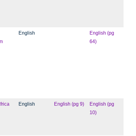
English
English (pg
m
64)
frica
English
English (pg 9)
English (pg
10)