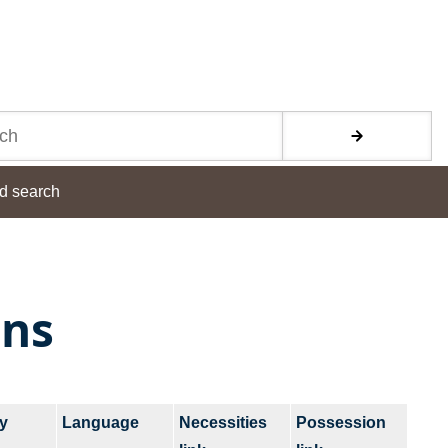
d search
ons
y
Language
Necessities
Possession