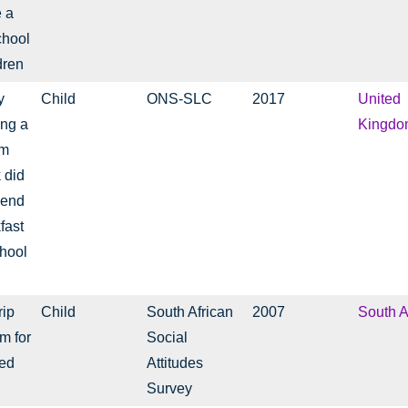
e a
chool
dren
y
Child
ONS-SLC
2017
United
ing a
Kingdo
rm
 did
pend
fast
chool
rip
Child
South African
2007
South A
m for
Social
ged
Attitudes
Survey