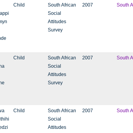
Child
South African
2007
South A
tappi
Social
rmyn
Attitudes
Survey
nde
Child
South African
2007
South A
ha
Social
Attitudes
ne
Survey
wa
Child
South African
2007
South A
thihi
Social
edzi
Attitudes