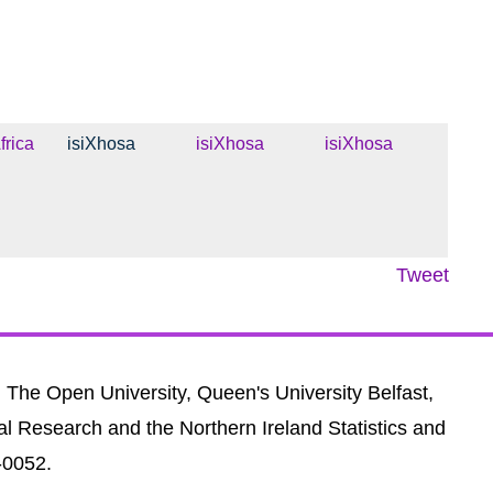
frica
isiXhosa
isiXhosa
isiXhosa
Tweet
, The Open University, Queen's University Belfast,
al Research and the Northern Ireland Statistics and
-0052.