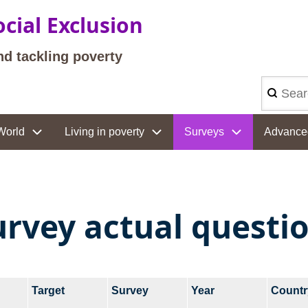
cial Exclusion
nd tackling poverty
Search
World
Living in poverty
Surveys
Advance
urvey actual questi
Target
Survey
Year
Countr