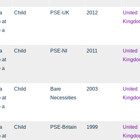
a
Child
PSE-UK
2012
United
 at
Kingdo
e a
a
Child
PSE-NI
2011
United
 at
Kingdo
e a
a
Child
Bare
2003
United
 at
Necessities
Kingdo
e a
a
Child
PSE-Britain
1999
United
 at
Kingdo