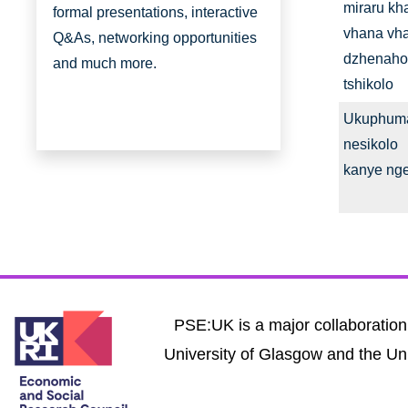
miraru kh
formal presentations, interactive
vhana vh
Q&As, networking opportunities
dzhenaho
and much more.
tshikolo
Ukuphum
nesikolo
kanye ng
PSE:UK is a major collaboration 
University of Glasgow and the Uni