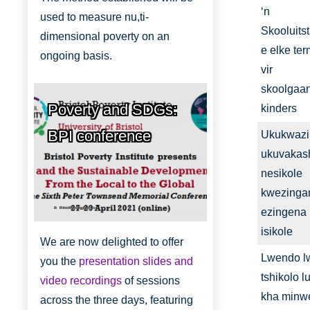
‘n
used to measure nu,ti-
Skooluits
dimensional poverty on an
e elke te
ongoing basis.
vir
skoolgaa
Poverty and SDGs:
kinders
BPI conference
Ukukwazi
ukuvakas
nesikole
kwezinga
Bristol Poverty Institute
ezingena
isikole
We are now delighted to offer
Lwendo l
you the
presentation slides and
tshikolo lu
video recordings
of sessions
kha minw
across the three days, featuring