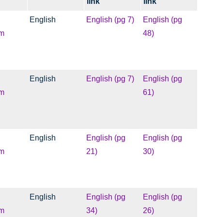
link
link
English
English (pg 7)
English (pg
m
48)
English
English (pg 7)
English (pg
m
61)
English
English (pg
English (pg
m
21)
30)
English
English (pg
English (pg
m
34)
26)