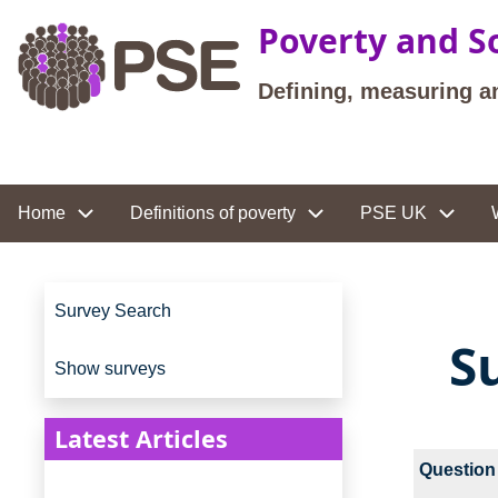
Skip to main content
Poverty and So
Defining, measuring a
Site navigation
Home
Definitions of poverty
PSE UK
Site navigation
Survey Search
S
Show surveys
Latest Articles
Question