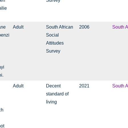
 en
Survey
ilie
ane
Adult
South African
2006
South A
benzi
Social
Attitudes
Survey
yi
i.
Adult
Decent
2021
South A
standard of
living
ch
not