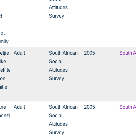
Attitudes
ch
Survey
not
mily
etjie
Adult
South African
2005
South A
lke
Social
lf te
Attitudes
 en
Survey
ilie
ane
Adult
South African
2005
South A
benzi
Social
Attitudes
Survey