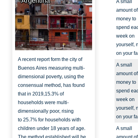
Argentina
A small
amount of
money to
spend ea
week on
yourself, 
http://www.aboutbuenosaires.org/
on your fa
A recent report form the city of
A small
Buenos Aires measuring multi-
amount of
dimensional poverty, using the
money to
consensual method, has found
spend ea
that in 2019,
15.3% of
week on
households were multi-
yourself, 
dimensionally
poor, rising
on your fa
to
25.7% for households with
children under 18 years of age.
A small
The method established will be
amount of