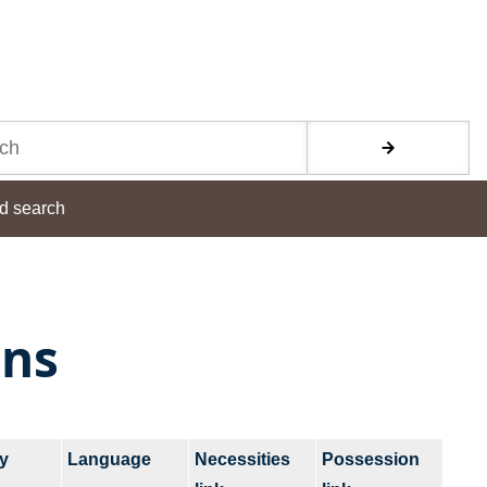
d search
ons
y
Language
Necessities
Possession