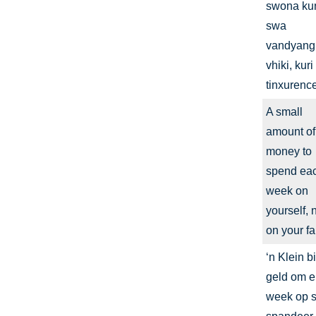
swona ku
swa
vandyang
vhiki, kuri
tinxurence
A small
amount of
money to
spend ea
week on
yourself, 
on your fa
‘n Klein bi
geld om e
week op se