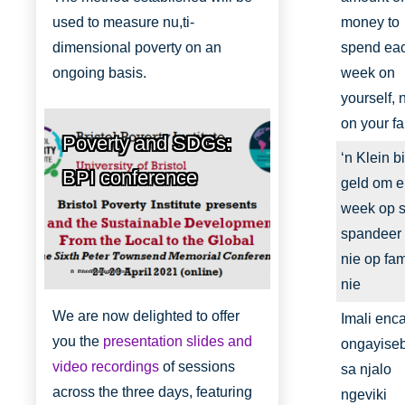
used to measure nu,ti-
money to
dimensional poverty on an
spend ea
ongoing basis.
week on
yourself, 
on your fa
Poverty and SDGs:
‘n Klein bi
BPI conference
geld om e
week op se
spandeer
nie op fam
Bristol Poverty Institute
nie
We are now delighted to offer
Imali enc
you the
presentation slides and
ongayise
video recordings
of sessions
sa njalo
across the three days, featuring
ngeviki