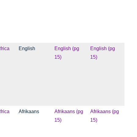
frica
English
English (pg
English (pg
15)
15)
frica
Afrikaans
Afrikaans (pg
Afrikaans (pg
15)
15)