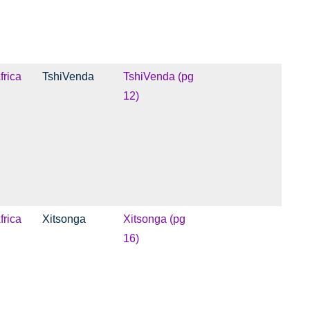
frica
TshiVenda
TshiVenda (pg
12)
frica
Xitsonga
Xitsonga (pg
16)