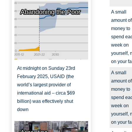
Abandoning the Poor
A small
amount of
money to
spend ea
week on
yourself, 
on your fa
At midnight on Sunday 23rd
A small
February 2025, USAID (the
amount of
world’s largest provider of
money to
international aid – circa $69
spend ea
billion) was effectively shut
week on
down
yourself, 
on your fa