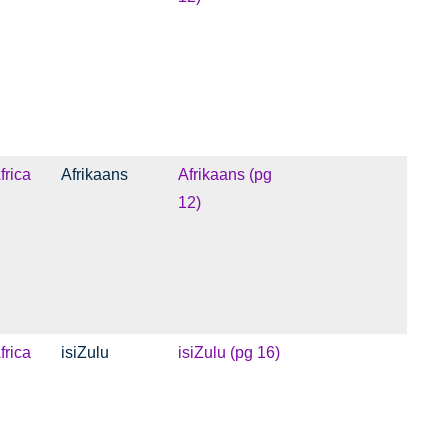
frica
Afrikaans
Afrikaans (pg
12)
frica
isiZulu
isiZulu (pg 16)