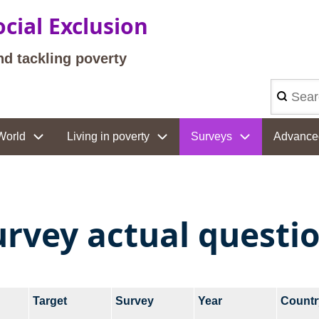
cial Exclusion
nd tackling poverty
Search
World
Living in poverty
Surveys
Advance
urvey actual questi
Target
Survey
Year
Countr