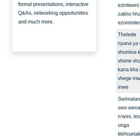
formal presentations, interactive
ezintweni
Q&As, networking opportunities
zakho hha
and much more.
ezomnden
Thelede
nyana ya 
shumisa 
vhone vh
kana kha
vhege in
inwe
Swimala
swo wen
n’wini, le
unga
titirhisela