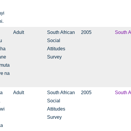
yi
i.
Adult
South African
2005
South A
u
Social
kha
Attitudes
ane
Survey
 muta
we na
na
Adult
South African
2005
South A
a
Social
swi
Attitudes
Survey
ka