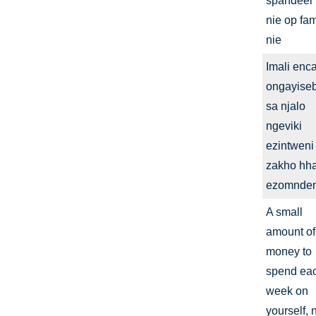
spandeer
nie op fam
nie
Imali enc
ongayise
sa njalo
ngeviki
ezintweni
zakho hha
ezomnden
A small
amount of
money to
spend ea
week on
yourself, 