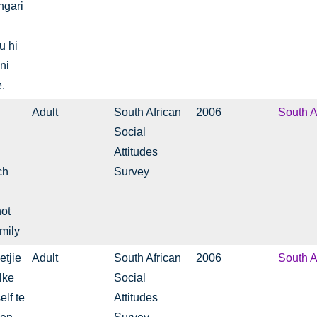
ngari
u hi
 ni
.
Adult
South African
2006
South A
Social
Attitudes
ch
Survey
not
mily
etjie
Adult
South African
2006
South A
lke
Social
lf te
Attitudes