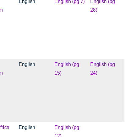
English
English (pg 7)
English (pg
m
28)
English
English (pg
English (pg
m
15)
24)
frica
English
English (pg
12)