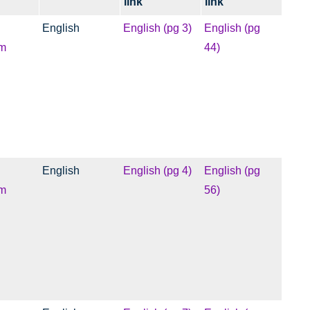
link
link
English
English (pg 3)
English (pg
m
44)
English
English (pg 4)
English (pg
m
56)