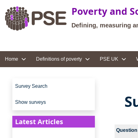
Skip to main content
Poverty and So
Defining, measuring a
Site navigation
Home
Definitions of poverty
PSE UK
Site navigation
Survey Search
S
Show surveys
Latest Articles
Question