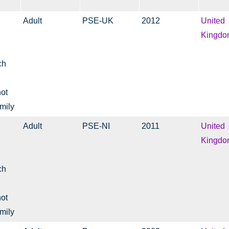
Adult
PSE-UK
2012
United
Kingdo
ch
not
mily
Adult
PSE-NI
2011
United
Kingdo
ch
not
mily