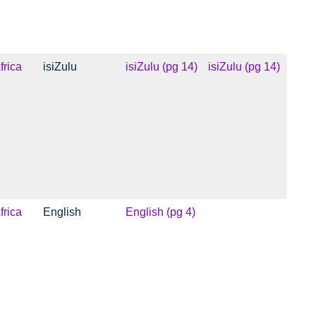
frica
isiZulu
isiZulu (pg 14)
isiZulu (pg 14)
frica
English
English (pg 4)