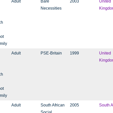
Adult
Bare
2003
United
Necessities
Kingdo
ch
not
mily
Adult
PSE-Britain
1999
United
Kingdo
ch
not
mily
Adult
South African
2005
South A
Social