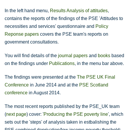
In the left hand menu,
Results Analysis of attitudes
,
contains the reports of the findings of the PSE 'Attitudes to
necessities and services' questionnaire and
Policy
Reponse papers
covers the PSE team's reports on
government consultations.
You will find details of the
journal papers
and
books
based
on the findings under
Publications
, in the menu bar above.
The findings were presented at the
The PSE UK Final
Conference
in June 2014 and at the
PSE Scotland
conference
in August 2014.
The most recent reports published by the PSE_UK team
(
next page
) cover: '
Producing the PSE poverty line
', which
sets out the 'steps' of analysis taken in estbalishing the
PSE combined deprivation/low income poverty theshold;