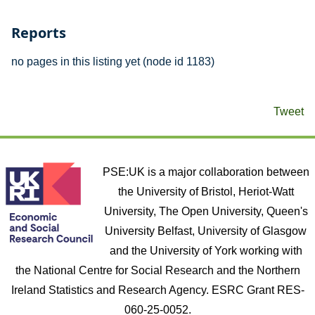
Reports
no pages in this listing yet (node id 1183)
Tweet
PSE:UK is a major collaboration between
the University of Bristol, Heriot-Watt
University, The Open University, Queen's
University Belfast, University of Glasgow
and the University of York working with
the National Centre for Social Research and the Northern
Ireland Statistics and Research Agency. ESRC Grant RES-
060-25-0052.