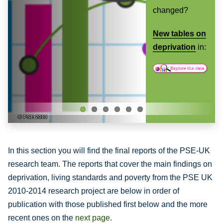
Previ
Next
changed?
ous
-
New tables on
deprivation
in:
PSE 2013
In this section you will find the final reports of the PSE-UK
research team. The reports that cover the main findings on
deprivation, living standards and poverty from the PSE UK
2010-2014 research project are below in order of
publication with those published first below and the more
recent ones on the
next page
.