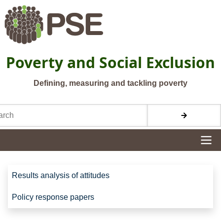
Skip to main content
Poverty and Social Exclusion
Defining, measuring and tackling poverty
h
Site navigation
Site navigation
Results analysis of attitudes
Policy response papers