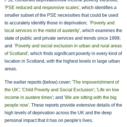
'
PSE reduced and responsive scales
', which identifies a
smaller subset of the PSE necessities that could be used
to accurately identify those in deprivation; '
Poverty and
local services in the midst of austerity
', which examines the
state of public and private services and trends since 1999;
and '
Poverty and social exclusion in urban and rural areas
of Scotland
', which finds significant poverty in every kind of
location in Scotland, with the highest levels in large urban
areas.
The earlier reports (below) cover: '
The impoverishment of
the UK
'; '
Child Poverty and Social Exclusion
';
'
Life on low
income in austere times
'; and
'We are sitting with the big
people now
'. These reports provide extensive details of the
high levels of deprivation across the UK and the deep
personal impact that it has on people's lives.