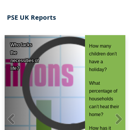
PSE UK Reports
Who lacks
How many
the
children don't
necessities of
have a
life?
holiday?
What
percentage of
households
can't heat their
home?
How has it