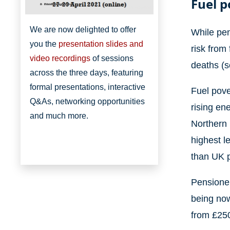
Fuel p
Bristol Poverty Institute
We are now delighted to offer
While pen
you the
presentation slides and
risk from
video recordings
of sessions
deaths (
across the three days, featuring
formal presentations, interactive
Fuel pove
Q&As, networking opportunities
rising en
and much more.
Northern 
highest l
than UK p
Pensioner
being now
from £250