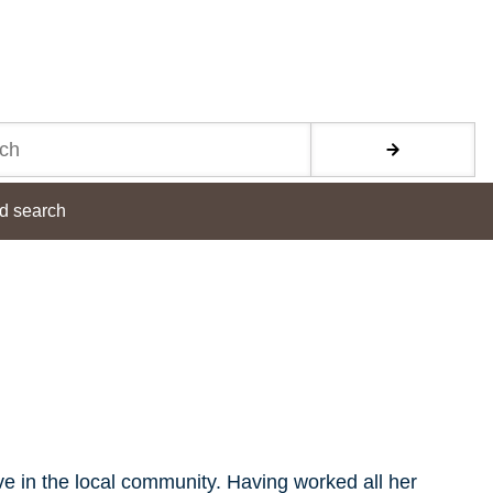
d search
ive in the local community. Having worked all her