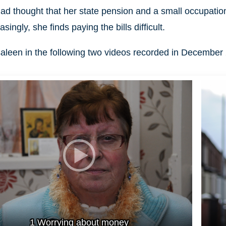
 had thought that her state pension and a small occupation
asingly, she finds paying the bills difficult.
leen in the following two videos recorded in December
1 Worrying about money