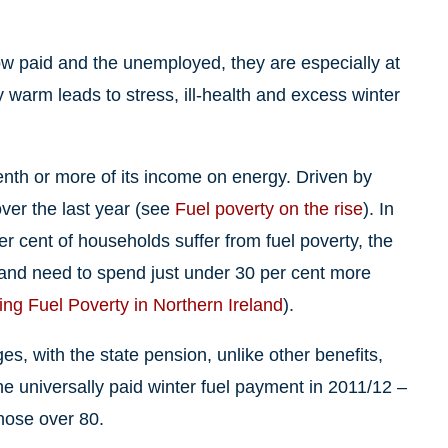
low paid and the unemployed, they are especially at
 warm leads to stress, ill-health and excess winter
enth or more of its income on energy. Driven by
over the last year (see
Fuel poverty on the rise
). In
r cent of households suffer from fuel poverty, the
eland need to spend just under 30 per cent more
ing Fuel Poverty in Northern Ireland
).
s, with the state pension, unlike other benefits,
he universally paid winter fuel payment in 2011/12 –
hose over 80.