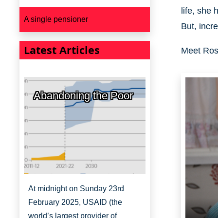
life, she
A single pensioner
But, incre
Latest Articles
Meet Rosa
Abandoning the Poor
At midnight on Sunday 23rd
February 2025, USAID (the
world’s largest provider of