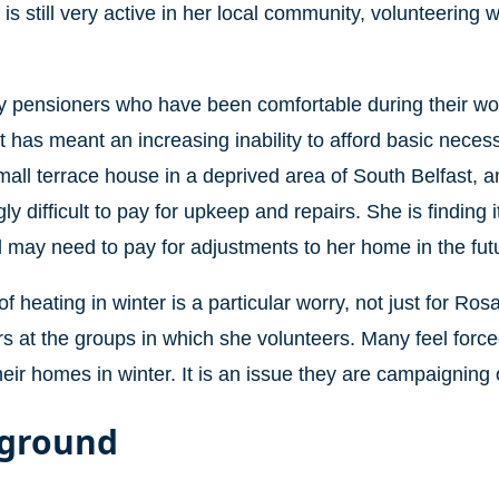
is still very active in her local community, volunteering 
 pensioners who have been comfortable during their work
t has meant an increasing inability to afford basic necess
all terrace house in a deprived area of South Belfast, and
ly difficult to pay for upkeep and repairs. She is finding i
d may need to pay for adjustments to her home in the fut
f heating in winter is a particular worry, not just for Rosa
s at the groups in which she volunteers. Many feel force
heir homes in winter. It is an issue they are campaigning 
ground