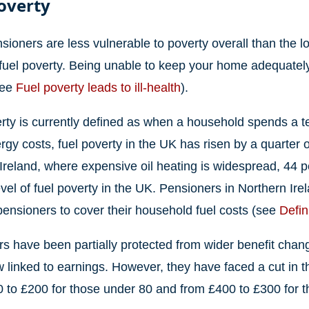
overty
sioners are less vulnerable to poverty overall than the 
 fuel poverty. Being unable to keep your home adequately
see
Fuel poverty leads to ill-health
).
rty is currently defined as when a household spends a t
ergy costs, fuel poverty in the UK has risen by a quarter 
Ireland, where expensive oil heating is widespread, 44 pe
evel of fuel poverty in the UK. Pensioners in Northern Ir
ensioners to cover their household fuel costs (see
Defin
s have been partially protected from wider benefit change
 linked to earnings. However, they have faced a cut in t
 to £200 for those under 80 and from £400 to £300 for t