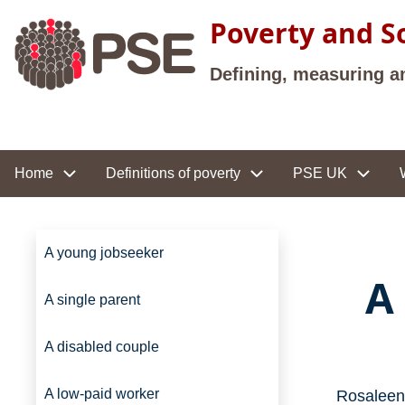
Skip to main content
Poverty and So
Defining, measuring a
Site navigation
Home
Definitions of poverty
PSE UK
Site navigation
A young jobseeker
A
A single parent
A disabled couple
A low-paid worker
Rosaleen 