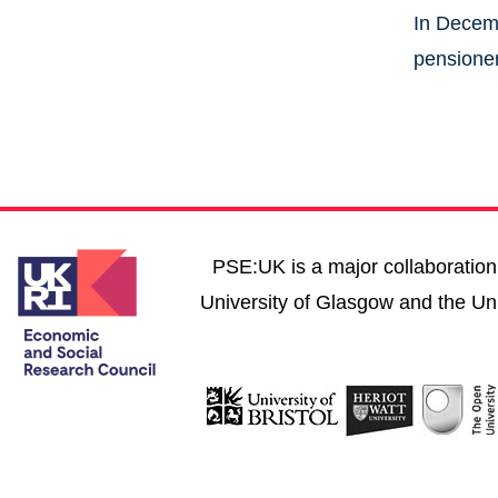
In Decemb
pensioner
PSE:UK is a major collaboration 
University of Glasgow and the Uni
User account menu