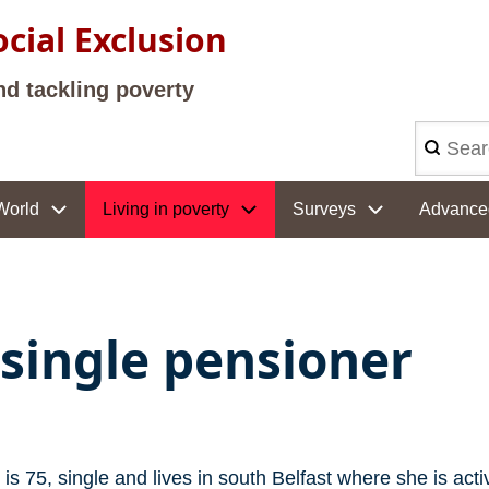
cial Exclusion
nd tackling poverty
Search
World
Living in poverty
Surveys
Advance
 single pensioner
is 75, single and lives in south Belfast where she is act