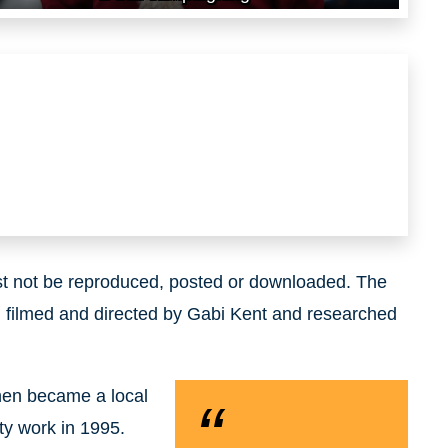
ust not be reproduced, posted or downloaded. The
 filmed and directed by Gabi Kent and researched
hen became a local
ty work in 1995.