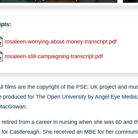
ipts:
rosaleen-worrying-about-money-transcript.pdf
rosaleen-still-campaigning-transcript.pdf
ll films are the copyright of the PSE: UK project and m
e produced for The Open University by Angel Eye Media;
 MacGowan.
retired from a career in nursing when she was 60 and t
r for Castlereagh. She received an MBE for her communi