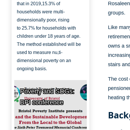
Rosaleen 
that in 2019,
15.3% of
households were multi-
groups.
dimensionally
poor, rising
Like many
to
25.7% for households with
retiremen
children under 18 years of age.
The method established will be
owns a sm
used to measure nu,ti-
increasing
dimensional poverty on an
stairs an
ongoing basis.
The cost o
pensioner
Poverty and SDGs:
heating t
BPI conference
Back