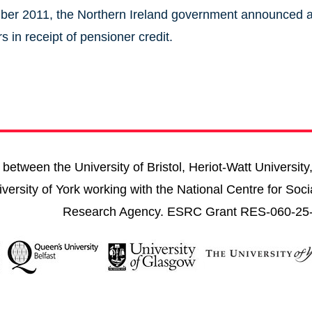
er 2011, the Northern Ireland government announced a 
s in receipt of pensioner credit.
between the University of Bristol, Heriot-Watt University
versity of York working with the National Centre for Soci
Research Agency. ESRC Grant RES-060-25