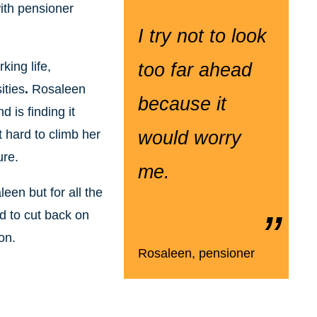
with pensioner
I try not to look
ing life,
too far ahead
ities
.
Rosaleen
because it
 is finding it
t hard to climb her
would worry
ure.
me.
leen but for all the
d to cut back on
on.
Rosaleen, pensioner