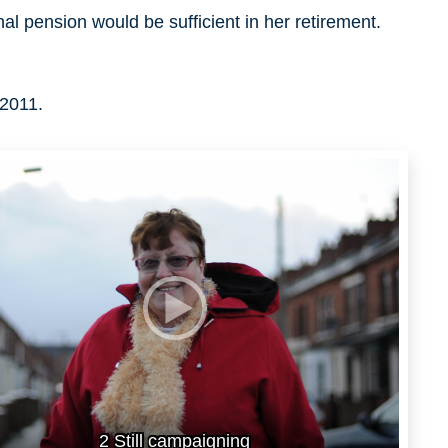
al pension would be sufficient in her retirement.
 2011.
2 Still campaigning