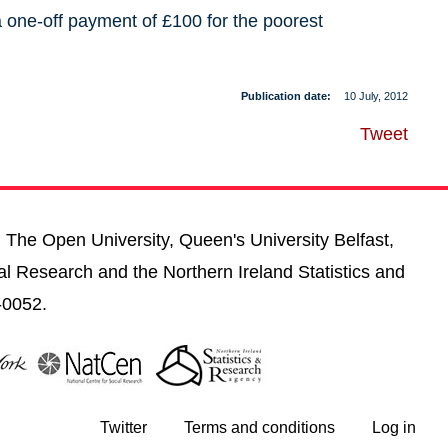
one-off payment of £100 for the poorest
Publication date
10 July, 2012
Tweet
, The Open University, Queen's University Belfast,
al Research and the Northern Ireland Statistics and
-0052.
Twitter
Terms and conditions
Log in