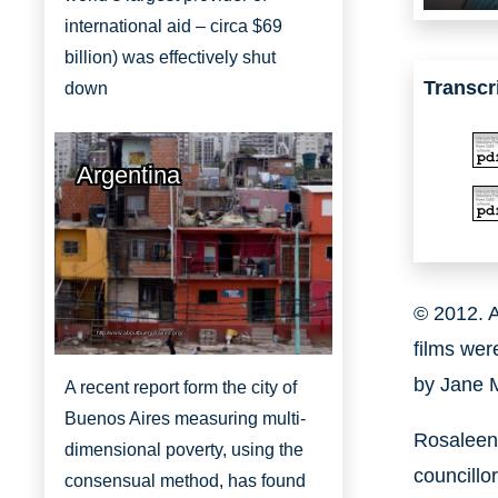
international aid – circa $69
billion) was effectively shut
Transcr
down
Argentina
© 2012. A
http://www.aboutbuenosaires.org/
films wer
by Jane
A recent report form the city of
Buenos Aires measuring multi-
Rosaleen 
dimensional poverty, using the
councillo
consensual method, has found