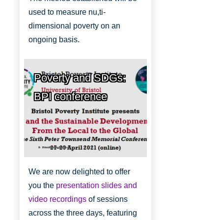
used to measure nu,ti-
dimensional poverty on an
ongoing basis.
Poverty and SDGs:
BPI conference
Bristol Poverty Institute
We are now delighted to offer
you the
presentation slides and
video recordings
of sessions
across the three days, featuring