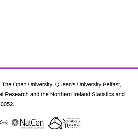
, The Open University, Queen's University Belfast,
al Research and the Northern Ireland Statistics and
-0052.