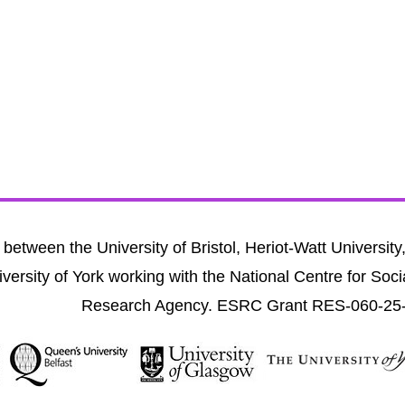
between the University of Bristol, Heriot-Watt University
versity of York working with the National Centre for Soci
Research Agency. ESRC Grant RES-060-25