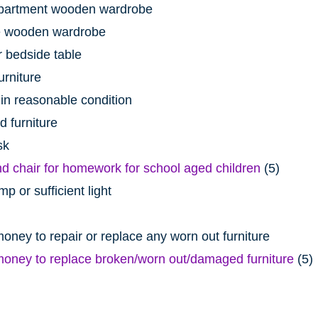
artment wooden wardrobe
 wooden wardrobe
 bedside table
urniture
 in reasonable condition
 furniture
sk
d chair for homework for school aged children
(5)
p or sufficient light
ney to repair or replace any worn out furniture
oney to replace broken/worn out/damaged furniture
(5)