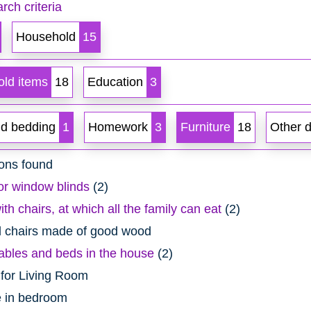
rch criteria
Household
15
ld items
18
Education
3
d bedding
1
Homework
3
Furniture
18
Other 
ons found
or window blinds
(2)
ith chairs, at which all the family can eat
(2)
d chairs made of good wood
ables and beds in the house
(2)
 for Living Room
 in bedroom