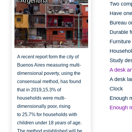
Argentina
Two comp
Have one
Bureau or
Durable f
Furniture
http://www.aboutbuenosaires.org/
Household
A recent report form the city of
Study de
Buenos Aires measuring multi-
A desk an
dimensional poverty, using the
A desk lam
consensual method, has found
Clock
that in 2019,
15.3% of
Enough mo
households were multi-
dimensionally
poor, rising
Enough m
to
25.7% for households with
children under 18 years of age.
The method established will be