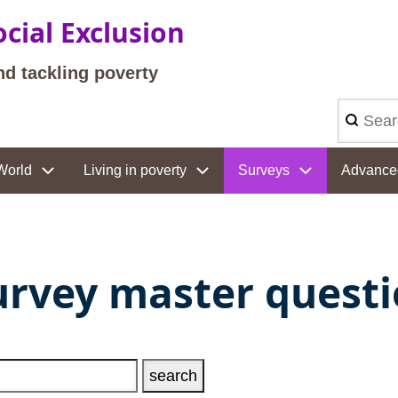
cial Exclusion
nd tackling poverty
Search
World
Living in poverty
Surveys
Advance
urvey master quest
ext