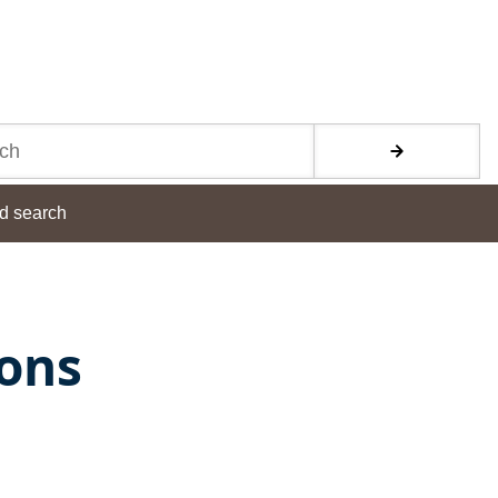
d search
ions