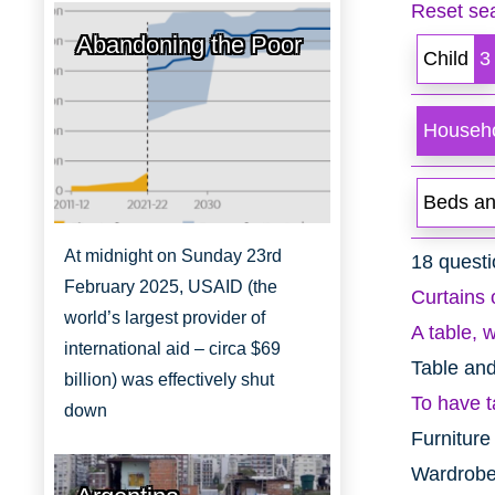
Reset sea
Abandoning the Poor
Child
3
Househo
Beds an
At midnight on Sunday 23rd
18 questi
February 2025, USAID (the
Curtains 
world’s largest provider of
A table, w
international aid – circa $69
Table an
billion) was effectively shut
To have t
down
Furniture
Wardrobe