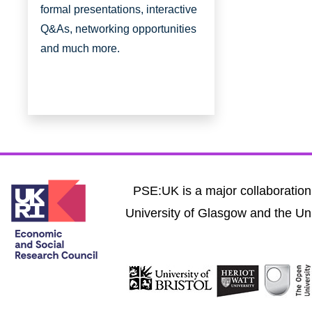
formal presentations, interactive
Q&As, networking opportunities
and much more.
PSE:UK is a major collaboration 
University of Glasgow and the Uni