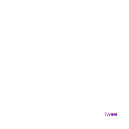
Tweet