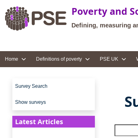
Skip to main content
Poverty and So
Defining, measuring a
Site navigation
Home
Definitions of poverty
PSE UK
Site navigation
Survey Search
S
Show surveys
Latest Articles
Search t