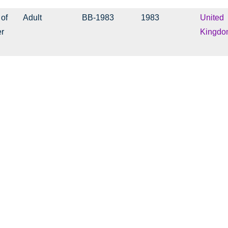
 of
Adult
BB-1983
1983
United
er
Kingdo