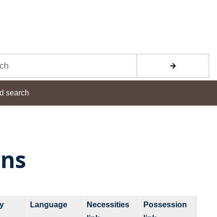
d search
ons
y
Language
Necessities
Possession