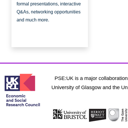
formal presentations, interactive
Q&As, networking opportunities
and much more.
PSE:UK is a major collaboration 
University of Glasgow and the Uni