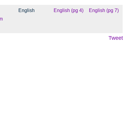
English
English (pg 4)
English (pg 7)
m
Tweet