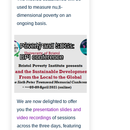
used to measure nu,ti-
dimensional poverty on an
ongoing basis.
Poverty and SDGs:
BPI conference
Bristol Poverty Institute
We are now delighted to offer
you the
presentation slides and
video recordings
of sessions
across the three days, featuring