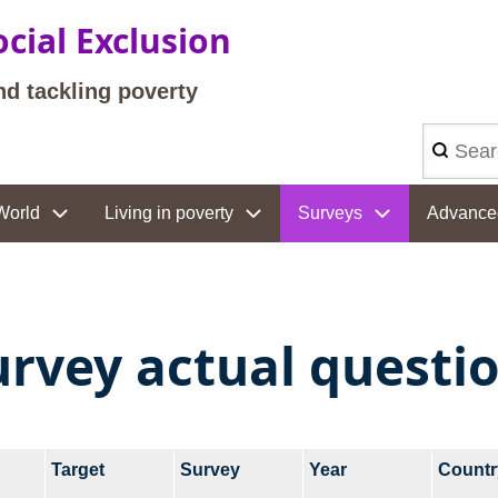
cial Exclusion
nd tackling poverty
Search
World
Living in poverty
Surveys
Advance
urvey actual questi
Target
Survey
Year
Countr