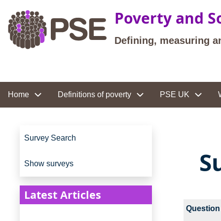
Skip to main content
Poverty and So
Defining, measuring a
Site navigation
Home
Definitions of poverty
PSE UK
Site navigation
Survey Search
S
Show surveys
Latest Articles
Question