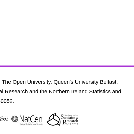
, The Open University, Queen's University Belfast,
al Research and the Northern Ireland Statistics and
-0052.