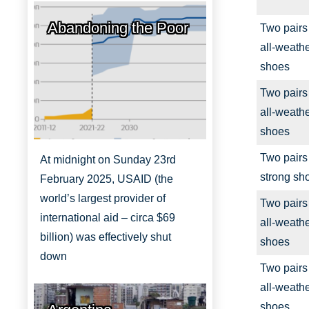
Abandoning the Poor
Two pairs
all-weath
shoes
Two pairs
all-weath
shoes
Two pairs
At midnight on Sunday 23rd
strong sh
February 2025, USAID (the
world’s largest provider of
Two pairs
international aid – circa $69
all-weath
billion) was effectively shut
shoes
down
Two pairs
all-weath
shoes