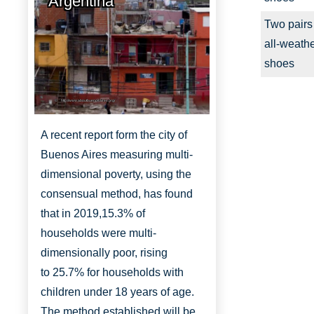
Argentina
Two pairs
all-weath
shoes
http://www.aboutbuenosaires.org/
A recent report form the city of
Buenos Aires measuring multi-
dimensional poverty, using the
consensual method, has found
that in 2019,
15.3% of
households were multi-
dimensionally
poor, rising
to
25.7% for households with
children under 18 years of age.
The method established will be