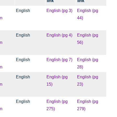
link
link
English
English (pg 3)
English (pg
m
44)
English
English (pg 4)
English (pg
m
56)
English
English (pg 7)
English (pg
m
28)
English
English (pg
English (pg
m
15)
23)
English
English (pg
English (pg
m
275)
279)