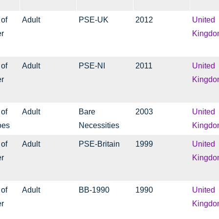
 of
Adult
PSE-UK
2012
United
er
Kingdo
 of
Adult
PSE-NI
2011
United
er
Kingdo
 of
Adult
Bare
2003
United
oes
Necessities
Kingdo
 of
Adult
PSE-Britain
1999
United
er
Kingdo
 of
Adult
BB-1990
1990
United
er
Kingdo