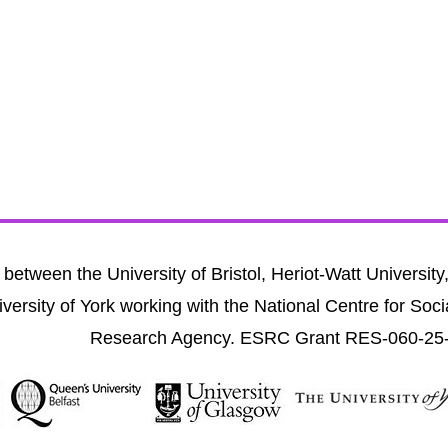
between the University of Bristol, Heriot-Watt University
versity of York working with the National Centre for Soci
Research Agency. ESRC Grant RES-060-25