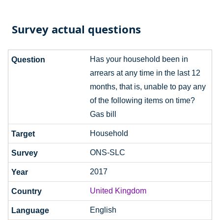
Survey actual questions
Has your household been in
arrears at any time in the last 12
months, that is, unable to pay any
of the following items on time?
Gas bill
Household
ONS-SLC
2017
United Kingdom
English