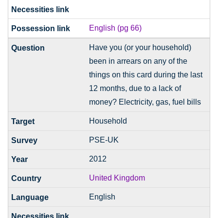
English (pg 66)
Have you (or your household)
been in arrears on any of the
things on this card during the last
12 months, due to a lack of
money? Electricity, gas, fuel bills
Household
PSE-UK
2012
United Kingdom
English