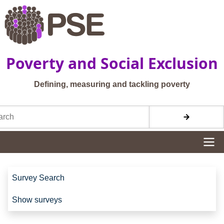
Skip to main content
Poverty and Social Exclusion
Defining, measuring and tackling poverty
h
Site navigation
Site navigation
Survey Search
Show surveys