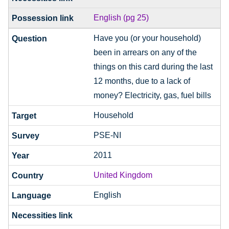
English (pg 25)
Have you (or your household)
been in arrears on any of the
things on this card during the last
12 months, due to a lack of
money? Electricity, gas, fuel bills
Household
PSE-NI
2011
United Kingdom
English