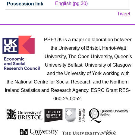
English (pg 30)
Tweet
PSE:UK is a major collaboration between
the University of Bristol, Heriot-Watt
University, The Open University, Queen's
University Belfast, University of Glasgow
and the University of York working with
the National Centre for Social Research and the Northern
Ireland Statistics and Research Agency. ESRC Grant RES-
060-25-0052.