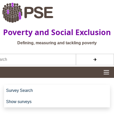
Skip to main content
Poverty and Social Exclusion
Defining, measuring and tackling poverty
h
Site navigation
Site navigation
Survey Search
Show surveys