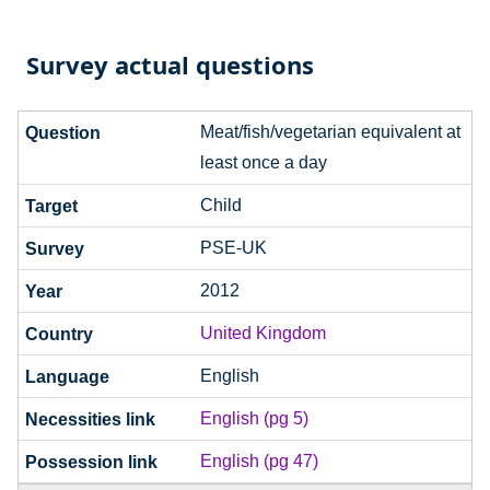
Survey actual questions
Meat/fish/vegetarian equivalent at
least once a day
Child
PSE-UK
2012
United Kingdom
English
English (pg 5)
English (pg 47)