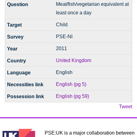
Meat/fish/vegetarian equivalent at
least once a day
Child
PSE-NI
2011
United Kingdom
English
English (pg 5)
English (pg 59)
Tweet
PSE:UK is a major collaboration between