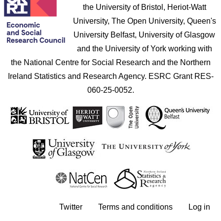
the University of Bristol, Heriot-Watt
University, The Open University, Queen's
University Belfast, University of Glasgow
and the University of York working with
the National Centre for Social Research and the Northern
Ireland Statistics and Research Agency. ESRC Grant RES-
060-25-0052.
User account menu
Twitter
Terms and conditions
Log in