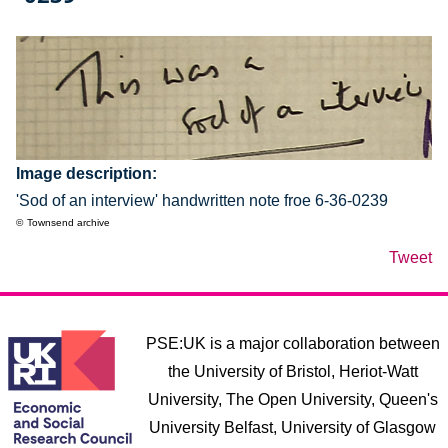
Image description
'Sod of an interview' handwritten note froe 6-36-0239
Townsend archive
Tweet
PSE:UK is a major collaboration between
the University of Bristol, Heriot-Watt
University, The Open University, Queen's
University Belfast, University of Glasgow