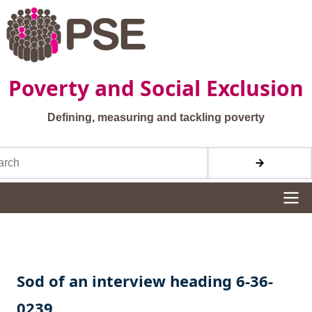
Skip to main content
Poverty and Social Exclusion
Defining, measuring and tackling poverty
h
Site navigation
Sod of an interview heading 6-36-
0239