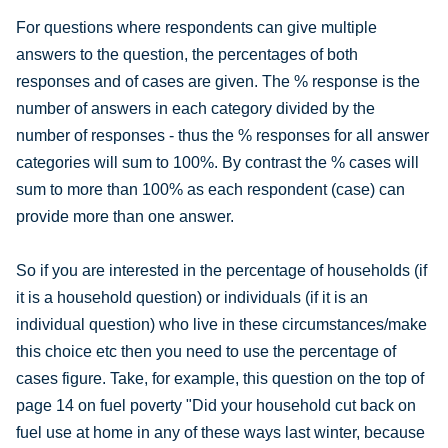
For questions where respondents can give multiple
answers to the question, the percentages of both
responses and of cases are given. The % response is the
number of answers in each category divided by the
number of responses - thus the % responses for all answer
categories will sum to 100%. By contrast the % cases will
sum to more than 100% as each respondent (case) can
provide more than one answer.
So if you are interested in the percentage of households (if
it is a household question) or individuals (if it is an
individual question) who live in these circumstances/make
this choice etc then you need to use the percentage of
cases figure. Take, for example, this question on the top of
page 14 on fuel poverty "Did your household cut back on
fuel use at home in any of these ways last winter, because