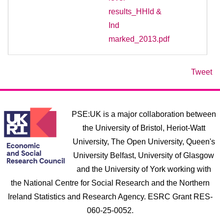
results_HHld &
Ind
marked_2013.pdf
Tweet
PSE:UK is a major collaboration between
the University of Bristol, Heriot-Watt
University, The Open University, Queen's
University Belfast, University of Glasgow
and the University of York working with
the National Centre for Social Research and the Northern
Ireland Statistics and Research Agency. ESRC Grant RES-
060-25-0052.