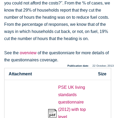
you could not afford the costs?". From the % of cases, we
know that 29% of households report that they cut the
number of hours the heating was on to reduce fuel costs.
From the percentage of responses, we know that of the
ways in which households cut back, or not, on fuel, 19%
cut the number of hours that the heating is on.
See the
overview
of the questionniare for more details of
the questionnaires coverage.
Publication date
22 October, 2013
Attachment
Size
PSE UK living
standards
questionnaire
(2012) with top
level