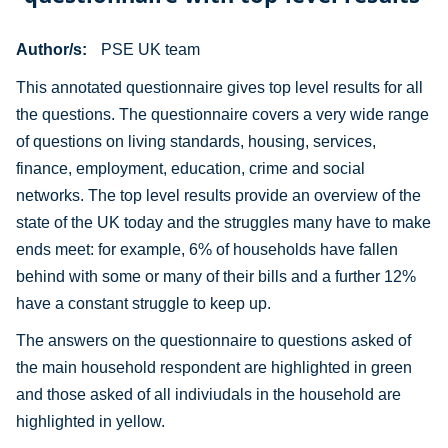
Author/s
PSE UK team
This annotated questionnaire gives top level results for all
the questions. The questionnaire covers a very wide range
of questions on living standards, housing, services,
finance, employment, education, crime and social
networks. The top level results provide an overview of the
state of the UK today and the struggles many have to make
ends meet: for example, 6% of households have fallen
behind with some or many of their bills and a further 12%
have a constant struggle to keep up.
The answers on the questionnaire to questions asked of
the main household respondent are highlighted in green
and those asked of all indiviudals in the household are
highlighted in yellow.