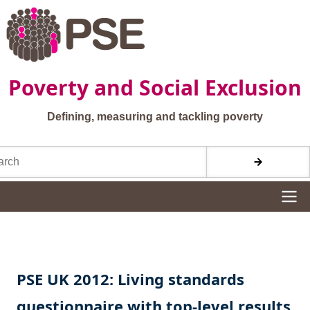
Skip to main content
Poverty and Social Exclusion
Defining, measuring and tackling poverty
h
Site navigation
PSE UK 2012: Living standards
questionnaire with top-level results