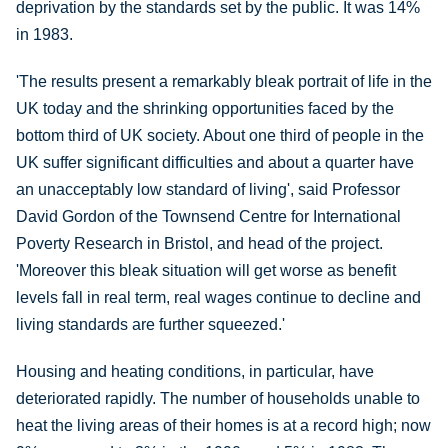
deprivation by the standards set by the public. It was 14%
in 1983.
'The results present a remarkably bleak portrait of life in the
UK today and the shrinking opportunities faced by the
bottom third of UK society. About one third of people in the
UK suffer significant difficulties and about a quarter have
an unacceptably low standard of living', said Professor
David Gordon of the Townsend Centre for International
Poverty Research in Bristol, and head of the project.
'Moreover this bleak situation will get worse as benefit
levels fall in real term, real wages continue to decline and
living standards are further squeezed.'
Housing and heating conditions, in particular, have
deteriorated rapidly. The number of households unable to
heat the living areas of their homes is at a record high; now