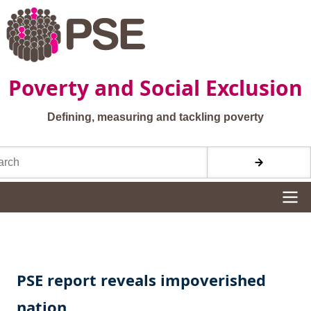
Skip to main content
Poverty and Social Exclusion
Defining, measuring and tackling poverty
h
Site navigation
PSE report reveals impoverished
nation