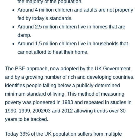
the majority of the population.
Around 4 million children and adults are not properly
fed by today’s standards.
Around 2.5 million children live in homes that are
damp.
Around 1.5 million children live in households that
cannot afford to heat their home.
The PSE approach, now adopted by the UK Government
and by a growing number of rich and developing countries,
identifies people falling below a publicly-determined
minimum standard of living. This method of measuring
poverty was pioneered in 1983 and repeated in studies in
1990, 1999, 2002/03 and 2012 allowing trends over 30
years to be tracked.
Today 33% of the UK population suffers from multiple