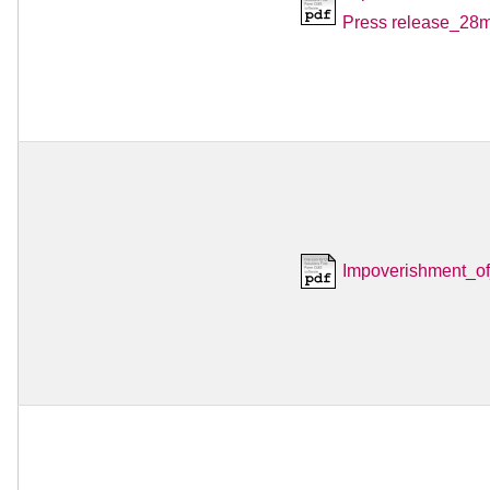
Press release_28m
Impoverishment_o