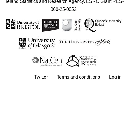
Ireland Statistics and Research Agency. ESRC Grant RES-
060-25-0052.
User account menu
Twitter
Terms and conditions
Log in