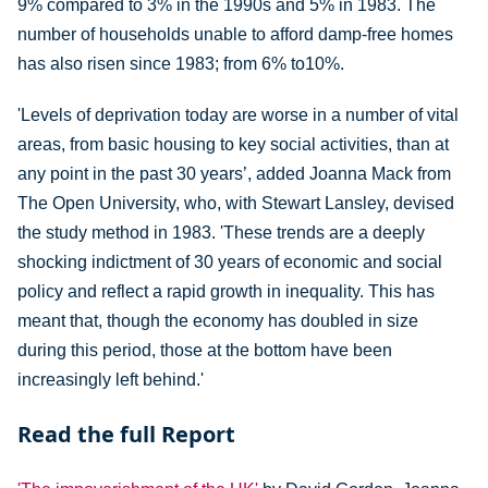
9% compared to 3% in the 1990s and 5% in 1983. The
number of households unable to afford damp-free homes
has also risen since 1983; from 6% to10%.
'Levels of deprivation today are worse in a number of vital
areas, from basic housing to key social activities, than at
any point in the past 30 years’, added Joanna Mack from
The Open University, who, with Stewart Lansley, devised
the study method in 1983. 'These trends are a deeply
shocking indictment of 30 years of economic and social
policy and reflect a rapid growth in inequality. This has
meant that, though the economy has doubled in size
during this period, those at the bottom have been
increasingly left behind.'
Read the full Report