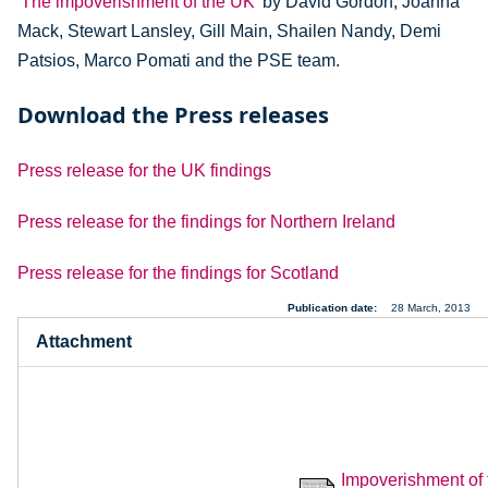
'The impoverishment of the UK'
by David Gordon, Joanna
Mack, Stewart Lansley, Gill Main, Shailen Nandy, Demi
Patsios, Marco Pomati and the PSE team.
Download the Press releases
Press release for the UK findings
Press release for the findings for Northern Ireland
Press release for the findings for Scotland
Publication date
28 March, 2013
Attachment
Impoverishment of