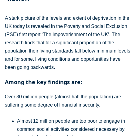
A stark picture of the levels and extent of deprivation in the
UK today is revealed in the Poverty and Social Exclusion
(PSE) first report ‘The Impoverishment of the UK’. The
research finds that for a significant proportion of the
population their living standards fall below minimum levels
and for some, living conditions and opportunities have
been going backwards.
Among the key findings are:
Over 30 million people (almost half the population) are
suffering some degree of financial insecurity.
Almost 12 million people are too poor to engage in
common social activities considered necessary by