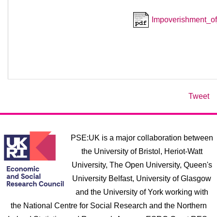
Impoverishment_
Tweet
PSE:UK is a major collaboration between
the University of Bristol, Heriot-Watt
University, The Open University, Queen's
University Belfast, University of Glasgow
and the University of York working with
the National Centre for Social Research and the Northern