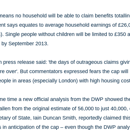
eans no household will be able to claim benefits totall
t says equates to average household earnings of £26,00
. Single people without children will be limited to £350 
y by September 2013.
on press release said: 'the days of outrageous claims gi
are over'. But commentators expressed fears the cap will 
ople in areas (especially London) with high housing cost
me time a new official analysis from the DWP showed the
allen from the original estimate of 56,000 to just 40,000,
tary of State, Iain Duncan Smith, reportedly claimed this
s in anticipation of the cap – even though the DWP analy