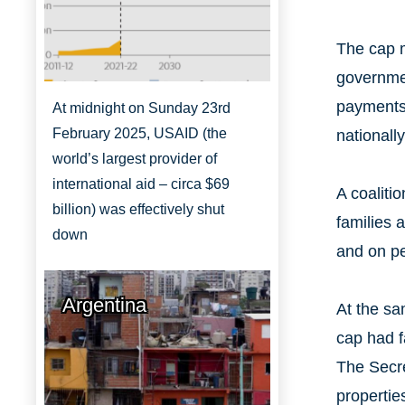
The cap m
governmen
payments)
At midnight on Sunday 23rd
February 2025, USAID (the
nationall
world’s largest provider of
international aid – circa $69
A coaliti
billion) was effectively shut
families 
down
and on pe
Argentina
At the sa
cap had f
The Secre
propertie