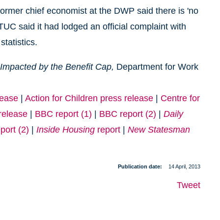
former chief economist at the DWP said there is 'no
TUC said it had lodged an official complaint with
statistics.
y Impacted by the Benefit Cap,
Department for Work
lease
|
Action for Children press release
|
Centre for
release
|
BBC report (1)
|
BBC report (2)
|
Daily
port (2)
|
Inside Housing
report
|
New Statesman
Publication date
14 April, 2013
Tweet