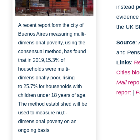
instead p
http://www.aboutbuenosaires.org/
evidence 
A recent report form the city of
the UK Sta
Buenos Aires measuring multi-
Source
:
dimensional poverty, using the
consensual method, has found
and Pens
that in 2019,
15.3% of
Links
:
Re
households were multi-
Cities bl
dimensionally
poor, rising
Mail
repo
to
25.7% for households with
report
|
P
children under 18 years of age.
The method established will be
used to measure nu,ti-
dimensional poverty on an
ongoing basis.