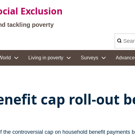
cial Exclusion
nd tackling poverty
Search
World
Living in poverty
Surveys
Advance
enefit cap roll-out 
of the controversial cap on household benefit payments 