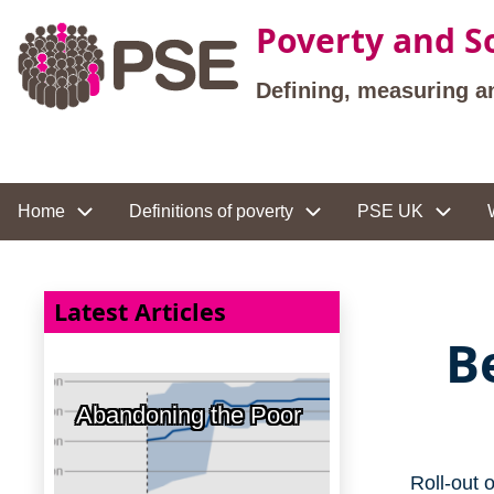
Skip to main content
Poverty and So
Defining, measuring a
Site navigation
Home
Definitions of poverty
PSE UK
Latest Articles
B
Abandoning the Poor
Roll-out 