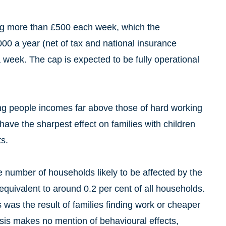
ing more than £500 each week, which the
0 a year (net of tax and national insurance
a week. The cap is expected to be fully operational
ving people incomes far above those of hard working
have the sharpest effect on families with children
s.
 number of households likely to be affected by the
 equivalent to around 0.2 per cent of all households.
 was the result of families finding work or cheaper
sis makes no mention of behavioural effects,