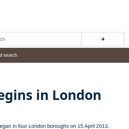
d search
begins in London
began in four London boroughs on 15 April 2013.