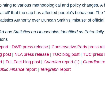
ointing to various methodological and policy changes. A 
at all' that the cap has affected people's behaviour. The 
tistics Authority over Duncan Smith's 'misuse' of official 
Ad hoc Statistics on Households Identified as Potentiall
ions
port
|
DWP press release
|
Conservative Party press re
og post
|
NLA press release
|
TUC blog post
|
TUC press 
rt
|
Full Fact blog post
|
Guardian
report (1)
|
Guardian
re
ublic Finance
report
|
Telegraph
report