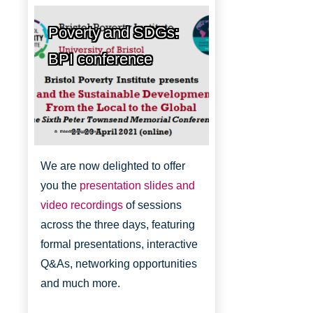
Poverty and SDGs:
BPI conference
Bristol Poverty Institute
We are now delighted to offer
you the
presentation slides and
video recordings
of sessions
across the three days, featuring
formal presentations, interactive
Q&As, networking opportunities
and much more.