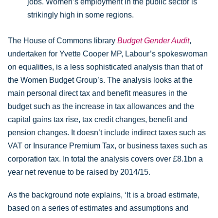
jobs. Women’s employment in the public sector is
strikingly high in some regions.
The House of Commons library
Budget Gender Audit
,
undertaken for Yvette Cooper MP, Labour’s spokeswoman
on equalities, is a less sophisticated analysis than that of
the Women Budget Group’s. The analysis looks at the
main personal direct tax and benefit measures in the
budget such as the increase in tax allowances and the
capital gains tax rise, tax credit changes, benefit and
pension changes. It doesn’t include indirect taxes such as
VAT or Insurance Premium Tax, or business taxes such as
corporation tax. In total the analysis covers over £8.1bn a
year net revenue to be raised by 2014/15.
As the background note explains, ‘It is a broad estimate,
based on a series of estimates and assumptions and