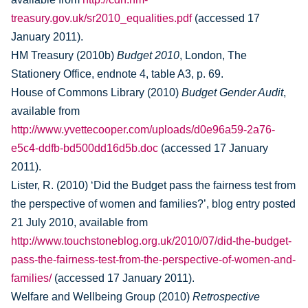
treasury.gov.uk/sr2010_equalities.pdf
(accessed 17
January 2011).
HM Treasury (2010b)
Budget 2010
, London, The
Stationery Office, endnote 4, table A3, p. 69.
House of Commons Library (2010)
Budget Gender Audit
,
available from
http://www.yvettecooper.com/uploads/d0e96a59-2a76-
e5c4-ddfb-bd500dd16d5b.doc
(accessed 17 January
2011).
Lister, R. (2010) ‘Did the Budget pass the fairness test from
the perspective of women and families?’, blog entry posted
21 July 2010, available from
http://www.touchstoneblog.org.uk/2010/07/did-the-budget-
pass-the-fairness-test-from-the-perspective-of-women-and-
families/
(accessed 17 January 2011).
Welfare and Wellbeing Group (2010)
Retrospective