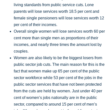
living standards from public service cuts. Lone
parents will lose services worth 18.5 per cent and
female single pensioners will lose services worth 12
per cent of their incomes.
Overall single women will lose services worth 60 per
cent more than single men as proportions of their
incomes, and nearly three times the amount lost by
couples.
Women are also likely to be the biggest losers from
public sector job cuts. The main reason for this is the
fact that women make up 65 per cent of the public
sector workforce while 53 per cent of the jobs in the
public sector services that have not been protected
from the cuts are held by women. Just under 40 per
cent of women’s jobs nationally are in the public
sector, compared to around 15 per cent of men’s