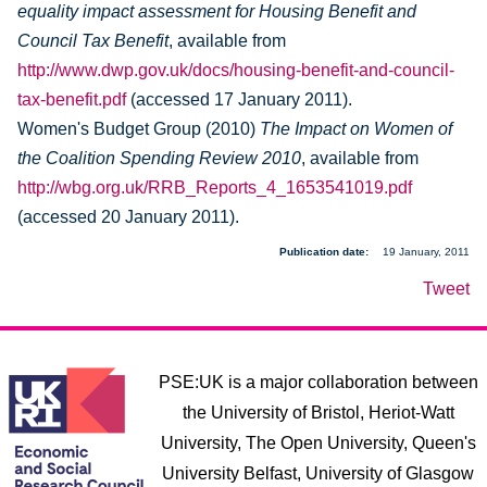
equality impact assessment for Housing Benefit and
Council Tax Benefit
, available from
http://www.dwp.gov.uk/docs/housing-benefit-and-council-
tax-benefit.pdf
(accessed 17 January 2011).
Women's Budget Group (2010)
The Impact on Women of
the Coalition Spending Review 2010
, available from
http://wbg.org.uk/RRB_Reports_4_1653541019.pdf
(accessed 20 January 2011).
Publication date
19 January, 2011
Tweet
PSE:UK is a major collaboration between
the University of Bristol, Heriot-Watt
University, The Open University, Queen's
University Belfast, University of Glasgow