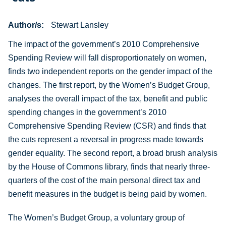
Author/s
Stewart Lansley
The impact of the government’s 2010 Comprehensive
Spending Review will fall disproportionately on women,
finds two independent reports on the gender impact of the
changes. The first report, by the Women’s Budget Group,
analyses the overall impact of the tax, benefit and public
spending changes in the government’s 2010
Comprehensive Spending Review (CSR) and finds that
the cuts represent a reversal in progress made towards
gender equality. The second report, a broad brush analysis
by the House of Commons library, finds that nearly three-
quarters of the cost of the main personal direct tax and
benefit measures in the budget is being paid by women.
The Women’s Budget Group, a voluntary group of