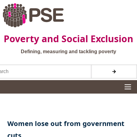
Skip to main content
Poverty and Social Exclusion
Defining, measuring and tackling poverty
h
Site navigation
Women lose out from government
cuts