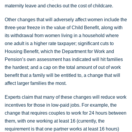
maternity leave and checks out the cost of childcare.
Other changes that will adversely affect women include the
three-year freeze in the value of Child Benefit, along with
its withdrawal from women living in a household where
one adult is a higher rate taxpayer; significant cuts to
Housing Benefit, which the Department for Work and
Pension’s own assessment has indicated will hit families
the hardest; and a cap on the total amount of out of work
benefit that a family will be entitled to, a change that will
affect larger families the most.
Experts claim that many of these changes will reduce work
incentives for those in low-paid jobs. For example, the
change that requires couples to work for 24 hours between
them, with one working at least 16 (currently, the
requirement is that one partner works at least 16 hours)