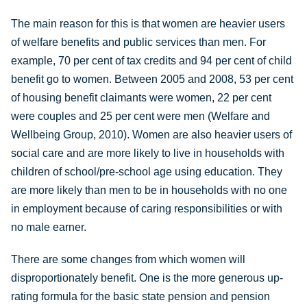
The main reason for this is that women are heavier users
of welfare benefits and public services than men. For
example, 70 per cent of tax credits and 94 per cent of child
benefit go to women. Between 2005 and 2008, 53 per cent
of housing benefit claimants were women, 22 per cent
were couples and 25 per cent were men (Welfare and
Wellbeing Group, 2010). Women are also heavier users of
social care and are more likely to live in households with
children of school/pre-school age using education. They
are more likely than men to be in households with no one
in employment because of caring responsibilities or with
no male earner.
There are some changes from which women will
disproportionately benefit. One is the more generous up-
rating formula for the basic state pension and pension