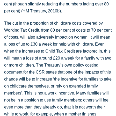
cent (though slightly reducing the numbers facing over 80
per cent) (HM Treasury, 2010b).
The cut in the proportion of childcare costs covered by
Working Tax Credit, from 80 per cent of costs to 70 per cent
of costs, will also adversely impact on women. It will mean
a loss of up to £30 a week for help with childcare. Even
when the increases to Child Tax Credit are factored in, this
will mean a loss of around £20 a week for a family with two
or more children. The Treasury’s own policy costing
document for the CSR states that one of the impacts of this
change will be to increase ‘the incentive for families to take
on childcare themselves, or rely on extended family
members’. This is not a work incentive. Many families will
not be in a position to use family members; others will feel,
even more than they already do, that it is not worth their
while to work, for example, when a mother finishes