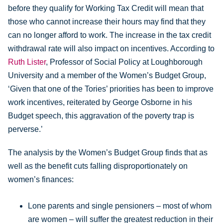
before they qualify for Working Tax Credit will mean that
those who cannot increase their hours may find that they
can no longer afford to work. The increase in the tax credit
withdrawal rate will also impact on incentives. According to
Ruth Lister
, Professor of Social Policy at Loughborough
University and a member of the Women’s Budget Group,
‘Given that one of the Tories’ priorities has been to improve
work incentives, reiterated by George Osborne in his
Budget speech, this aggravation of the poverty trap is
perverse.’
The analysis by the Women’s Budget Group finds that as
well as the benefit cuts falling disproportionately on
women’s finances:
Lone parents and single pensioners – most of whom
are women – will suffer the greatest reduction in their