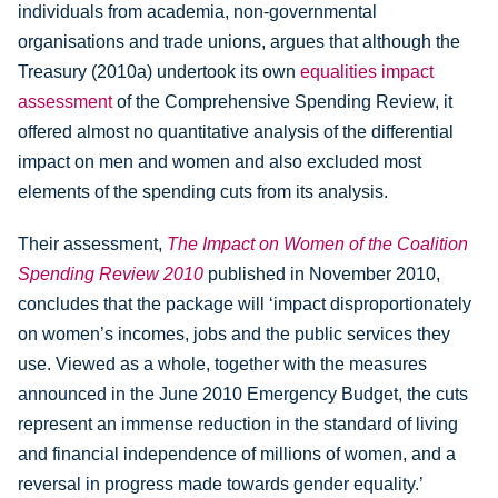
individuals from academia, non-governmental
organisations and trade unions, argues that although the
Treasury (2010a) undertook its own
equalities impact
assessment
of the Comprehensive Spending Review, it
offered almost no quantitative analysis of the differential
impact on men and women and also excluded most
elements of the spending cuts from its analysis.
Their assessment,
The Impact on Women of the Coalition
Spending Review 2010
published in November 2010,
concludes that the package will ‘impact disproportionately
on women’s incomes, jobs and the public services they
use. Viewed as a whole, together with the measures
announced in the June 2010 Emergency Budget, the cuts
represent an immense reduction in the standard of living
and financial independence of millions of women, and a
reversal in progress made towards gender equality.’