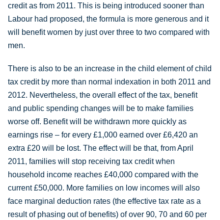
credit as from 2011. This is being introduced sooner than
Labour had proposed, the formula is more generous and it
will benefit women by just over three to two compared with
men.
There is also to be an increase in the child element of child
tax credit by more than normal indexation in both 2011 and
2012. Nevertheless, the overall effect of the tax, benefit
and public spending changes will be to make families
worse off. Benefit will be withdrawn more quickly as
earnings rise – for every £1,000 earned over £6,420 an
extra £20 will be lost. The effect will be that, from April
2011, families will stop receiving tax credit when
household income reaches £40,000 compared with the
current £50,000. More families on low incomes will also
face marginal deduction rates (the effective tax rate as a
result of phasing out of benefits) of over 90, 70 and 60 per