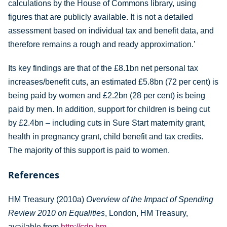
calculations by the House of Commons library, using
figures that are publicly available. It is not a detailed
assessment based on individual tax and benefit data, and
therefore remains a rough and ready approximation.’
Its key findings are that of the £8.1bn net personal tax
increases/benefit cuts, an estimated £5.8bn (72 per cent) is
being paid by women and £2.2bn (28 per cent) is being
paid by men. In addition, support for children is being cut
by £2.4bn – including cuts in Sure Start maternity grant,
health in pregnancy grant, child benefit and tax credits.
The majority of this support is paid to women.
References
HM Treasury (2010a)
Overview of the Impact of Spending
Review 2010 on Equalities
, London, HM Treasury,
available from
http://cdn.hm-