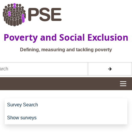
Skip to main content
Poverty and Social Exclusion
Defining, measuring and tackling poverty
h
Site navigation
Site navigation
Survey Search
Show surveys