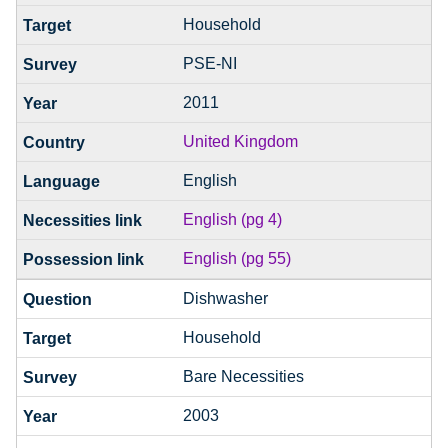
Household
PSE-NI
2011
United Kingdom
English
English (pg 4)
English (pg 55)
Dishwasher
Household
Bare Necessities
2003