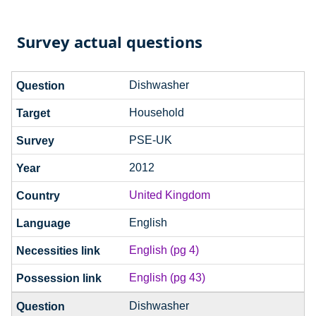
Survey actual questions
Dishwasher
Household
PSE-UK
2012
United Kingdom
English
English (pg 4)
English (pg 43)
Dishwasher