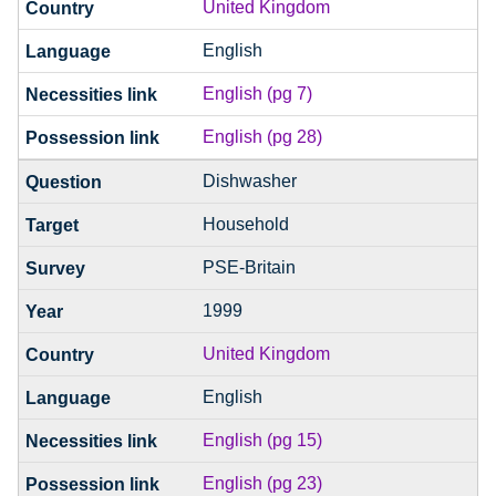
United Kingdom
English
English (pg 7)
English (pg 28)
Dishwasher
Household
PSE-Britain
1999
United Kingdom
English
English (pg 15)
English (pg 23)