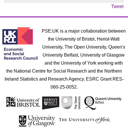
Tweet
PSE:UK is a major collaboration between
the University of Bristol, Heriot-Watt
University, The Open University, Queen's
University Belfast, University of Glasgow
and the University of York working with
the National Centre for Social Research and the Northern
Ireland Statistics and Research Agency. ESRC Grant RES-
060-25-0052.