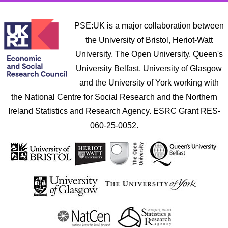
PSE:UK is a major collaboration between
the University of Bristol, Heriot-Watt
University, The Open University, Queen's
University Belfast, University of Glasgow
and the University of York working with
the National Centre for Social Research and the Northern
Ireland Statistics and Research Agency. ESRC Grant RES-
060-25-0052.