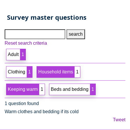
Survey master questions
Search text
Reset search criteria
Adult
1
Clothing
1
Household items
1
Keeping warm
1
Beds and bedding
1
1 question found
Warm clothes and bedding if its cold
Tweet