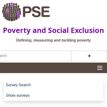
Skip to main content
Poverty and Social Exclusion
Defining, measuring and tackling poverty
h
Site navigation
Site navigation
Survey Search
Show surveys