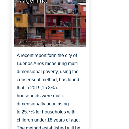
Argentina
http://www.aboutbuenosaires.org/
A recent report form the city of
Buenos Aires measuring multi-
dimensional poverty, using the
consensual method, has found
that in 2019,
15.3% of
households were multi-
dimensionally
poor, rising
to
25.7% for households with
children under 18 years of age.
The method established will be