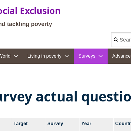
cial Exclusion
nd tackling poverty
Search
World
Living in poverty
Surveys
Advance
urvey actual questi
Target
Survey
Year
Countr