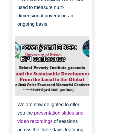
used to measure nu,ti-
dimensional poverty on an
ongoing basis.
Poverty and SDGs:
BPI conference
Bristol Poverty Institute
We are now delighted to offer
you the
presentation slides and
video recordings
of sessions
across the three days, featuring