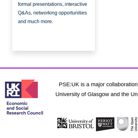
formal presentations, interactive
Q&As, networking opportunities
and much more.
PSE:UK is a major collaboration 
University of Glasgow and the Uni