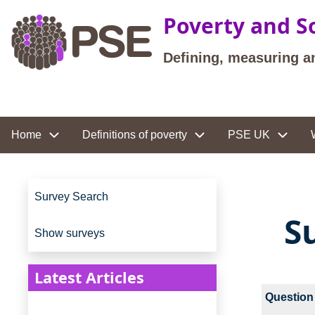
Skip to main content
Poverty and So
Defining, measuring a
Site navigation
Home
Definitions of poverty
PSE UK
Site navigation
Survey Search
S
Show surveys
Latest Articles
Question