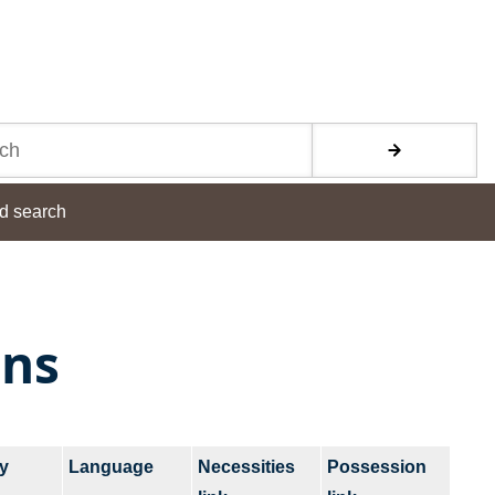
d search
ons
y
Language
Necessities
Possession