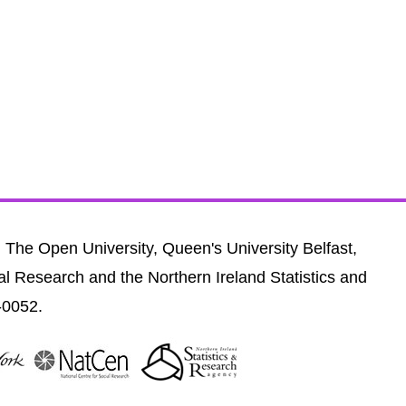
, The Open University, Queen's University Belfast,
al Research and the Northern Ireland Statistics and
-0052.