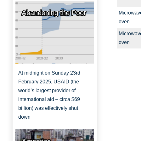
Abandoning the Poor
Microwav
oven
Microwav
oven
At midnight on Sunday 23rd
February 2025, USAID (the
world’s largest provider of
international aid – circa $69
billion) was effectively shut
down