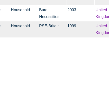
e
Household
Bare
2003
United
Necessities
Kingdo
e
Household
PSE-Britain
1999
United
Kingdo