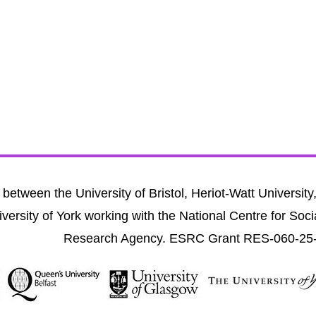
between the University of Bristol, Heriot-Watt University
versity of York working with the National Centre for Soci
Research Agency. ESRC Grant RES-060-25