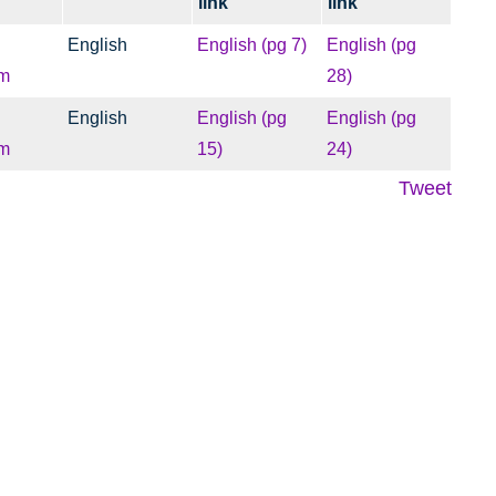
link
link
English
English (pg 7)
English (pg
m
28)
English
English (pg
English (pg
m
15)
24)
Tweet