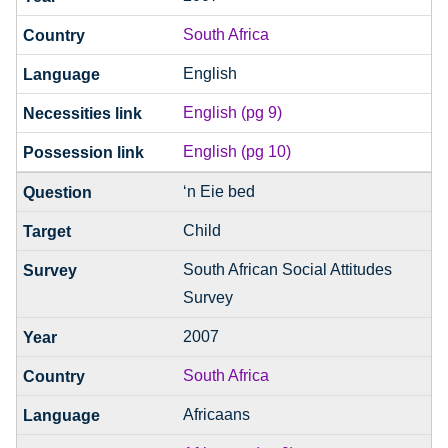
South Africa
English
English (pg 9)
English (pg 10)
‘n Eie bed
Child
South African Social Attitudes
Survey
2007
South Africa
Africaans