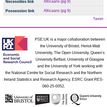
Africaans (pg 9)
Africaans (pg 9)
Tweet
PSE:UK is a major collaboration between
the University of Bristol, Heriot-Watt
University, The Open University, Queen's
University Belfast, University of Glasgow
and the University of York working with
the National Centre for Social Research and the Northern
Ireland Statistics and Research Agency. ESRC Grant RES-
060-25-0052.