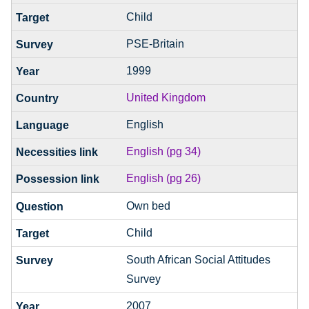
Child
PSE-Britain
1999
United Kingdom
English
English (pg 34)
English (pg 26)
Own bed
Child
South African Social Attitudes
Survey
2007