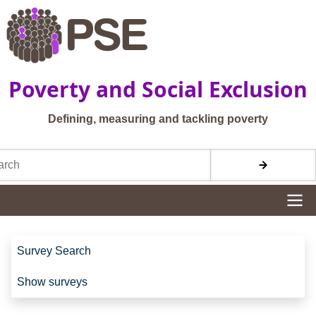
Skip to main content
Poverty and Social Exclusion
Defining, measuring and tackling poverty
h
Site navigation
Site navigation
Survey Search
Show surveys