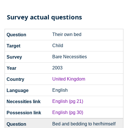
Survey actual questions
Their own bed
Child
Bare Necessities
2003
United Kingdom
English
English (pg 21)
English (pg 30)
Bed and bedding to her/himself